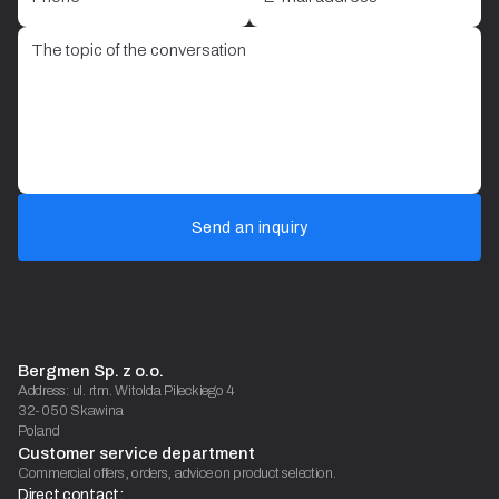
Send an inquiry
Bergmen Sp. z o.o.
Address: ul. rtm. Witolda Pileckiego 4
32-050 Skawina
Poland
Customer service department
Commercial offers, orders, advice on product selection.
Direct contact: