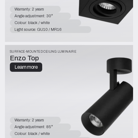
Warranty: 2 years
Angle adjustment: 30°
Colour: black / white
Light source: GU10 / MR16
SURFACE-MOUNTED CEILING LUMINAIRE
Enzo Top
Learn more
Warranty: 2 years
Angle adjustment: 85°
Colour: black / white