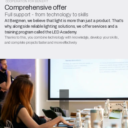
COOPERATION FOR BENEFIT
Comprehensive offer
Full support - from technology to skills
At Bergmen, we believe that light is more than just a product. That’s
why, alongside reliable lighting solutions, we offer services and a
training program called the LED Academy.
Thanks to this, you combine technology with knowledge, develop your skills,
and complete projects faster and more effectively.
OFFER
Training
and
workshops