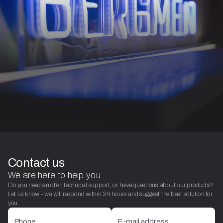
Contact us
We are here to help you
Do you need an offer, technical support, or have questions about our products?
Let us know - we will respond within 24 hours and suggest the best solution for
you.