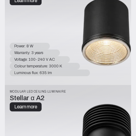
Learn more
Power: 8 W
Warranty: 3 years
Voltage: 100-240 V AC
Colour temperature: 3000 K
Luminous flux: 635 lm
MODULAR LED CEILING LUMINAIRE
Stellar α A2
Learn more