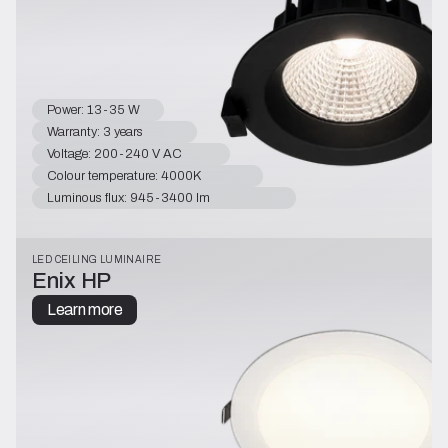
Power: 13-35 W
Warranty: 3 years
Voltage: 200-240 V AC
Colour temperature: 4000K
Luminous flux: 945-3400 lm
LED CEILING LUMINAIRE
Enix HP
Learn more