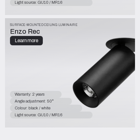
Light source: GU10 / MR16
SURFACE-MOUNTED CEILING LUMINAIRE
Enzo Rec
Learn more
Warranty: 2 years
Angle adjustment: 50°
Colour: black / white
Light source: GU10 / MR16