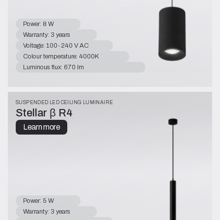
Power: 8 W
Warranty: 3 years
Voltage: 100-240 V AC
Colour temperature: 4000K
Luminous flux: 670 lm
SUSPENDED LED CEILING LUMINAIRE
Stellar β R4
Learn more
Power: 5 W
Warranty: 3 years