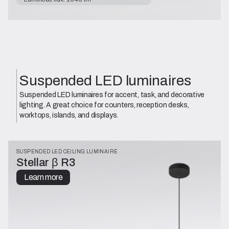
Suspended LED luminaires
Suspended LED luminaires for accent, task, and decorative
lighting. A great choice for counters, reception desks,
worktops, islands, and displays.
SUSPENDED LED CEILING LUMINAIRE
Stellar β R3
Learn more