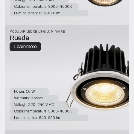
Colour temperature: 3000-4000K
Luminous flux: 635-670 lm
MODULAR LED CEILING LUMINAIRE
Rueda
Learn more
Power: 10 W
Warranty: 3 years
Voltage: 220-240 V AC
Colour temperature: 3000-4000K
Luminous flux: 840-920 lm