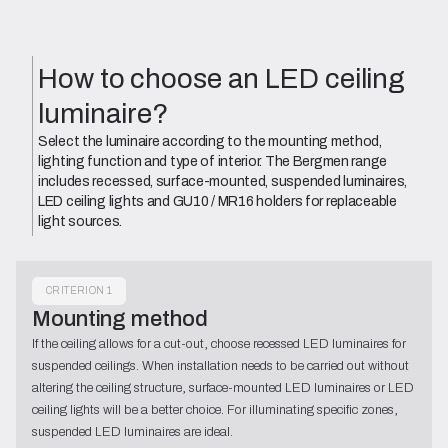
How to choose an LED ceiling
luminaire?
Select the luminaire according to the mounting method,
lighting function and type of interior. The Bergmen range
includes recessed, surface-mounted, suspended luminaires,
LED ceiling lights and GU10 / MR16 holders for replaceable
light sources.
CRITERION 1
Mounting method
If the ceiling allows for a cut-out, choose recessed LED luminaires for
suspended ceilings. When installation needs to be carried out without
altering the ceiling structure, surface-mounted LED luminaires or LED
ceiling lights will be a better choice. For illuminating specific zones,
suspended LED luminaires are ideal.