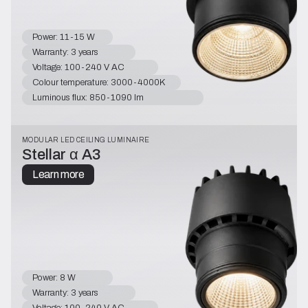
Power: 11-15 W
Warranty: 3 years
Voltage: 100-240 V AC
Colour temperature: 3000-4000K
Luminous flux: 850-1090 lm
MODULAR LED CEILING LUMINAIRE
Stellar α A3
Learn more
Power: 8 W
Warranty: 3 years
Voltage: 100-240 V AC