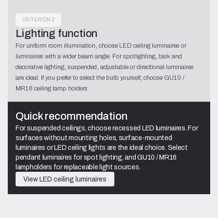
CRITERION 2
Lighting function
For uniform room illumination, choose LED ceiling luminaires or
luminaires with a wider beam angle. For spotlighting, task and
decorative lighting, suspended, adjustable or directional luminaires
are ideal. If you prefer to select the bulb yourself, choose GU10 /
MR16 ceiling lamp holders.
Quick recommendation
For suspended ceilings, choose recessed LED luminaires. For
surfaces without mounting holes, surface-mounted
luminaires or LED ceiling lights are the ideal choice. Select
pendant luminaires for spot lighting, and GU10 / MR16
lampholders for replaceable light sources.
View LED ceiling luminaires