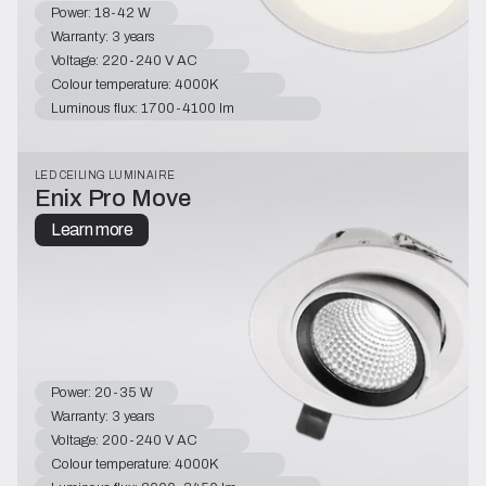
Power: 18-42 W
Warranty: 3 years
Voltage: 220-240 V AC
Colour temperature: 4000K
Luminous flux: 1700-4100 lm
LED CEILING LUMINAIRE
Enix Pro Move
Learn more
Power: 20-35 W
Warranty: 3 years
Voltage: 200-240 V AC
Colour temperature: 4000K