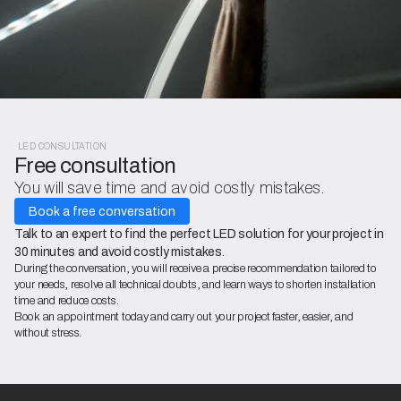
LED CONSULTATION
Free consultation
You will save time and avoid costly mistakes.
Book a free conversation
Talk to an expert to find the perfect LED solution for your project in
30 minutes and avoid costly mistakes.
During the conversation, you will receive a precise recommendation tailored to
your needs, resolve all technical doubts, and learn ways to shorten installation
time and reduce costs.
Book an appointment today and carry out your project faster, easier, and
without stress.