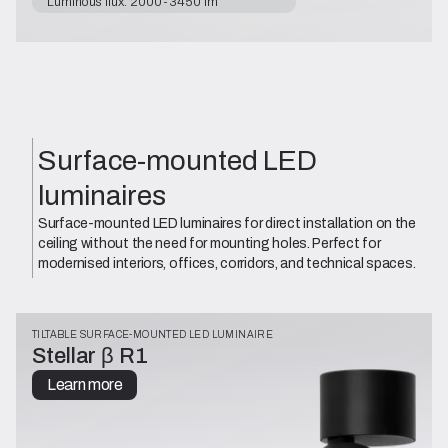
Luminous flux: 2000-3450 lm
Surface-mounted LED
luminaires
Surface-mounted LED luminaires for direct installation on the
ceiling without the need for mounting holes. Perfect for
modernised interiors, offices, corridors, and technical spaces.
TILTABLE SURFACE-MOUNTED LED LUMINAIRE
Stellar β R1
Learn more