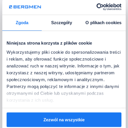
Power: 18 W
Warranty: 2 years
Voltage: 100-240 V AC
Colour temperature: 4000K
Zgoda
Szczegóły
O plikach cookies
Luminous flux: 1500 lm
Niniejsza strona korzysta z plików cookie
Wykorzystujemy pliki cookie do spersonalizowania treści
i reklam, aby oferować funkcje społecznościowe i
analizować ruch w naszej witrynie. Informacje o tym, jak
GU10 / MR16 ceiling
korzystasz z naszej witryny, udostępniamy partnerom
społecznościowym, reklamowym i analitycznym.
luminaires
Partnerzy mogą połączyć te informacje z innymi danymi
GU10 / MR16 ceiling downlight fittings for replaceable light
otrzymanymi od Ciebie lub uzyskanymi podczas
sources. They allow you to select the power, colour
korzystania z ich usług.
temperature, beam angle, and bulb parameters yourself.
Zezwól na wszystkie
SURFACE-MOUNTED CEILING LUMINAIRE