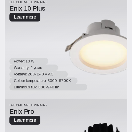
LED CEILING LUMINAIRE
Enix 10 Plus
Learn more
Power: 10 W
Warranty: 2 years
Voltage: 200-240 V AC
Colour temperature: 3000-5700K
Luminous flux: 800-940 lm
LED CEILING LUMINAIRE
Enix Pro
Learn more