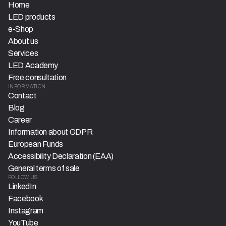
Home
LED products
e-Shop
About us
Services
LED Academy
Free consultation
INFORMATION
Contact
Blog
Career
Information about GDPR
European Funds
Accessibility Declaration (EAA)
General terms of sale
FOLLOW US
LinkedIn
Facebook
Instagram
YouTube