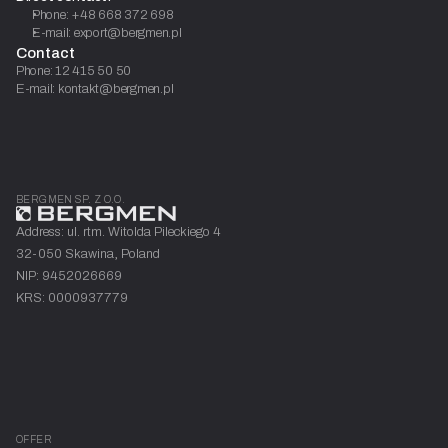
Phone: +48 668 372 698
E-mail: export@bergmen.pl
Contact
Phone: 12 415 50 50
E-mail: kontakt@bergmen.pl
BERGMEN SP. Z O.O.
Address: ul. rtm. Witolda Pileckiego 4
32-050 Skawina, Poland
NIP: 9452026669
KRS: 0000937779
OFFER