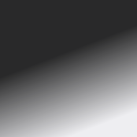
See the implementations of Bergmen