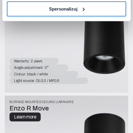
Enzo R
Learn more
Spersonalizuj
Warranty: 2 years
Angle adjustment: 0°
Colour: black / white
Light source: GU10 / MR16
SURFACE-MOUNTED CEILING LUMINAIRE
Enzo R Move
Learn more