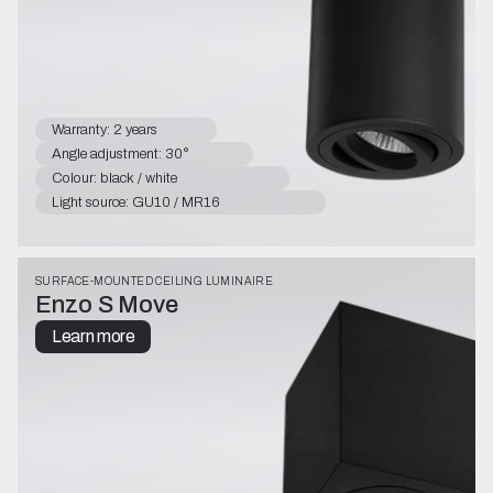
Warranty: 2 years
Angle adjustment: 30°
Colour: black / white
Light source: GU10 / MR16
SURFACE-MOUNTED CEILING LUMINAIRE
Enzo S Move
Learn more