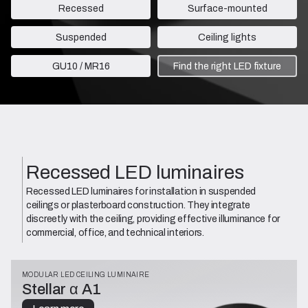
Recessed
Surface-mounted
Suspended
Ceiling lights
GU10 / MR16
Find the right LED fixture
Recessed LED luminaires
Recessed LED luminaires for installation in suspended
ceilings or plasterboard construction. They integrate
discreetly with the ceiling, providing effective illuminance for
commercial, office, and technical interiors.
MODULAR LED CEILING LUMINAIRE
Stellar α A1