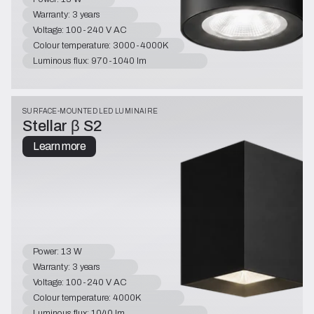
Warranty: 3 years
Voltage: 100-240 V AC
Colour temperature: 3000-4000K
Luminous flux: 970-1040 lm
SURFACE-MOUNTED LED LUMINAIRE
Stellar β S2
Learn more
Power: 13 W
Warranty: 3 years
Voltage: 100-240 V AC
Colour temperature: 4000K
Luminous flux: 1040 lm