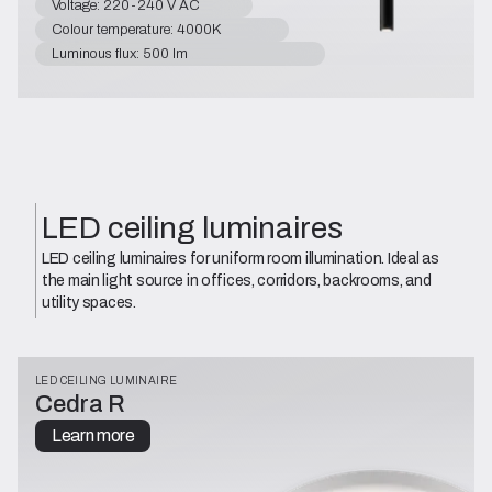
Voltage: 220-240 V AC
Colour temperature: 4000K
Luminous flux: 500 lm
LED ceiling luminaires
LED ceiling luminaires for uniform room illumination. Ideal as
the main light source in offices, corridors, backrooms, and
utility spaces.
LED CEILING LUMINAIRE
Cedra R
Learn more