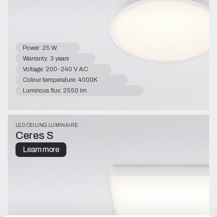
Power: 25 W
Warranty: 3 years
Voltage: 200-240 V AC
Colour temperature: 4000K
Luminous flux: 2550 lm
LED CEILING LUMINAIRE
Ceres S
Learn more