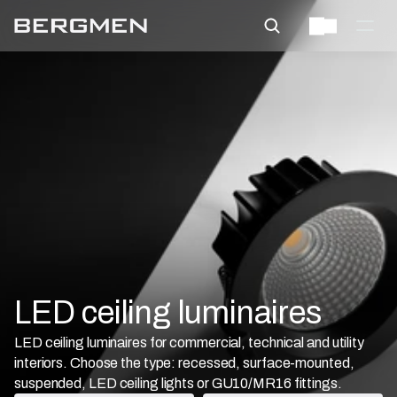
LED ceiling luminaires
LED ceiling luminaires for commercial, technical and utility
interiors. Choose the type: recessed, surface-mounted,
suspended, LED ceiling lights or GU10/MR16 fittings.