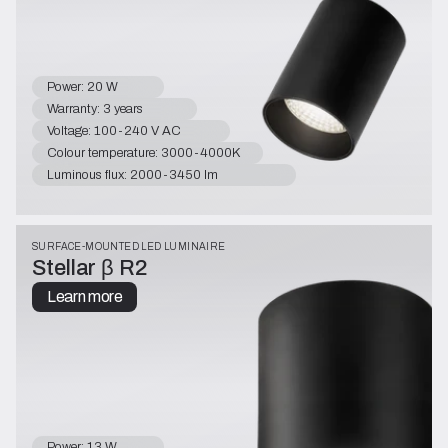
Power: 20 W
Warranty: 3 years
Voltage: 100-240 V AC
Colour temperature: 3000-4000K
Luminous flux: 2000-3450 lm
SURFACE-MOUNTED LED LUMINAIRE
Stellar β R2
Learn more
Power: 13 W