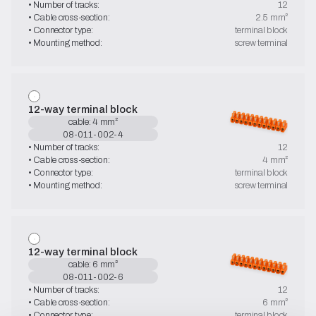
• Number of tracks:
12
• Cable cross-section:
2.5 mm²
• Connector type:
terminal block
• Mounting method:
screw terminal
12-way terminal block
cable: 4 mm²
08-011-002-4
• Number of tracks:
12
• Cable cross-section:
4 mm²
• Connector type:
terminal block
• Mounting method:
screw terminal
12-way terminal block
cable: 6 mm²
08-011-002-6
• Number of tracks:
12
• Cable cross-section:
6 mm²
• Connector type:
terminal block