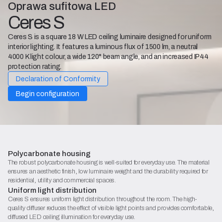
Oprawa sufitowa LED
Ceres S
Ceres S is a square 18 W LED ceiling luminaire designed for uniform
interior lighting. It features a luminous flux of 1500 lm, a neutral
4000 K light colour, a wide 120° beam angle, and an increased IP44
protection rating.
Declaration of Conformity
Begin configuration
Polycarbonate housing
The robust polycarbonate housing is well-suited for everyday use. The material
ensures an aesthetic finish, low luminaire weight and the durability required for
residential, utility and commercial spaces.
Uniform light distribution
Ceres S ensures uniform light distribution throughout the room. The high-
quality diffuser reduces the effect of visible light points and provides comfortable,
diffused LED ceiling illumination for everyday use.