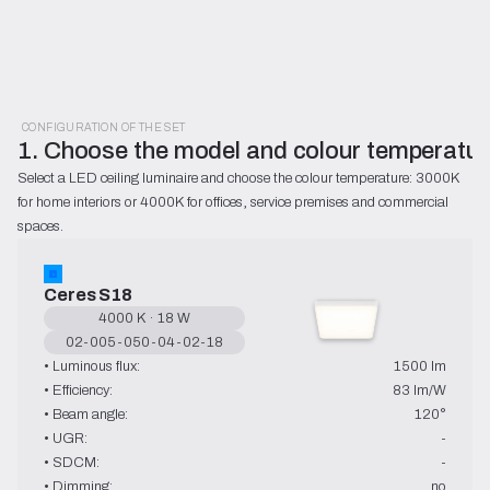
CONFIGURATION OF THE SET
1. Choose the model and colour temperatur
Select a LED ceiling luminaire and choose the colour temperature: 3000K 
for home interiors or 4000K for offices, service premises and commercial 
spaces.
Ceres S18
4000 K · 18 W
02-005-050-04-02-18
• Luminous flux:
1500 lm
• Efficiency:
83 lm/W
• Beam angle:
120°
• UGR:
-
• SDCM:
-
• Dimming:
no