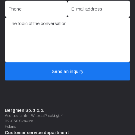
Send an inquiry
Bergmen Sp. z o.o.
Address: ul. rtm. Witolda Pileckiego 4
32-050 Skawina
Poland
Customer service department