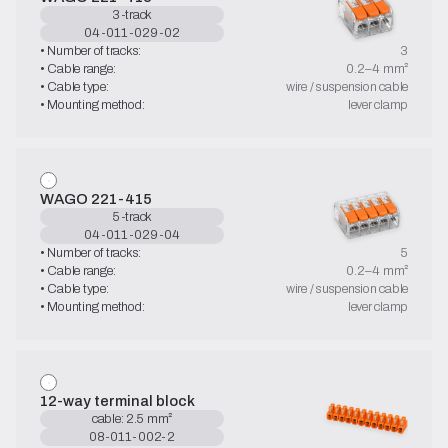
3-track
04-011-029-02
• Number of tracks:
3
• Cable range:
0.2–4 mm²
• Cable type:
wire / suspension cable
• Mounting method:
lever clamp
WAGO 221-415
5-track
04-011-029-04
• Number of tracks:
5
• Cable range:
0.2–4 mm²
• Cable type:
wire / suspension cable
• Mounting method:
lever clamp
12-way terminal block
cable: 2.5 mm²
08-011-002-2