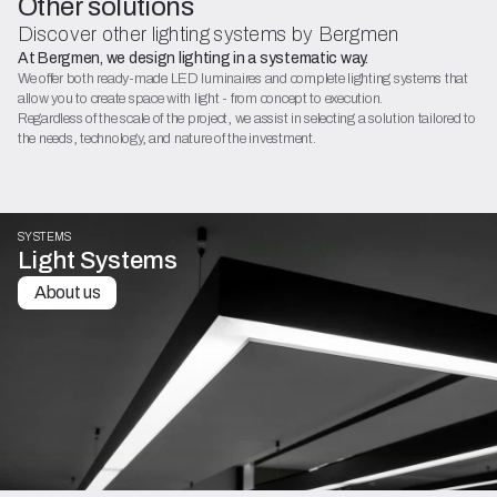
Other solutions
Discover other lighting systems by Bergmen
At Bergmen, we design lighting in a systematic way.
We offer both ready-made LED luminaires and complete lighting systems that
allow you to create space with light - from concept to execution.
Regardless of the scale of the project, we assist in selecting a solution tailored to
the needs, technology, and nature of the investment.
SYSTEMS
Light Systems
About us