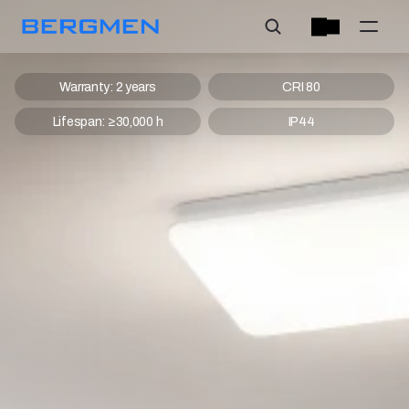
Warranty: 2 years
CRI 80
Lifespan: ≥30,000 h
IP44