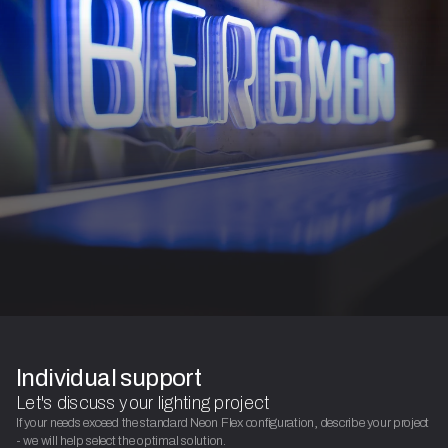
Individual support
Let's discuss your lighting project
If your needs exceed the standard Neon Flex configuration, describe your project
- we will help select the optimal solution.