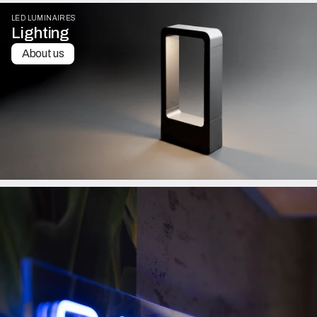
LED LUMINAIRES
Lighting
About us