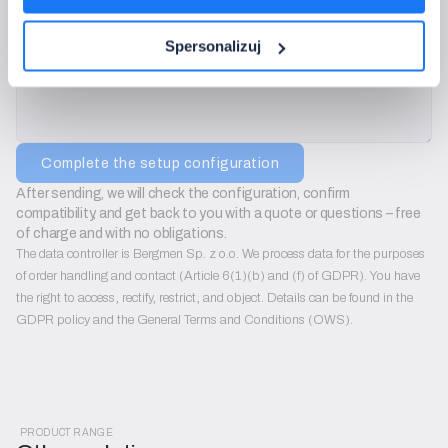
We will use only to contact you regarding configuration sets. We do not send ad
Additional notes:
Spersonalizuj
Complete the setup configuration
After sending, we will check the configuration, confirm 
compatibility, and get back to you with a quote or questions – free 
of charge and with no obligations.
The data controller is Bergmen Sp. z o.o. We process data for the purposes
of order handling and contact (Article 6(1)(b) and (f) of GDPR). You have
the right to access, rectify, restrict, and object. Details can be found in the
GDPR policy and the General Terms and Conditions (OWS).
PRODUCT RANGE