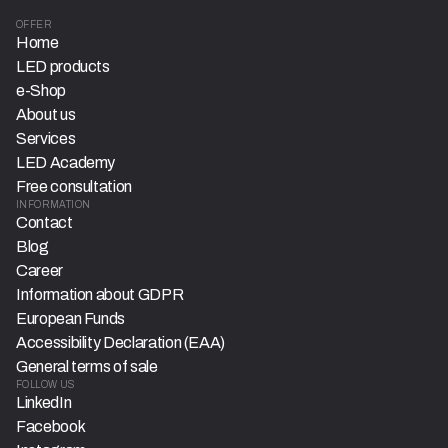
OFFER
Home
LED products
e-Shop
About us
Services
LED Academy
Free consultation
INFORMATION
Contact
Blog
Career
Information about GDPR
European Funds
Accessibility Declaration (EAA)
General terms of sale
FOLLOW US
LinkedIn
Facebook