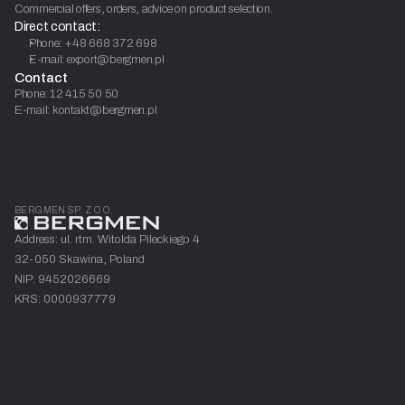
Commercial offers, orders, advice on product selection.
Direct contact:
Phone: +48 668 372 698
E-mail: export@bergmen.pl
Contact
Phone: 12 415 50 50
E-mail: kontakt@bergmen.pl
BERGMEN SP. Z O.O.
Address: ul. rtm. Witolda Pileckiego 4
32-050 Skawina, Poland
NIP: 9452026669
KRS: 0000937779