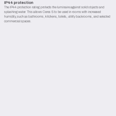
IP44 protection
The IP44 protection rating protects the luminaire against solid objects and
splashing water. This allows Ceres S to be used in rooms with increased
humidity, such as bathrooms, kitchens, toilets, utility backrooms, and selected
commercial spaces.