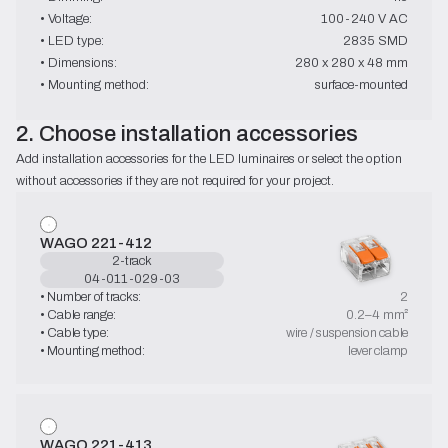
• Voltage:
100-240 V AC
• LED type:
2835 SMD
• Dimensions:
280 x 280 x 48 mm
• Mounting method:
surface-mounted
2. Choose installation accessories
Add installation accessories for the LED luminaires or select the option 
without accessories if they are not required for your project.
WAGO 221-412
2-track
04-011-029-03
• Number of tracks:
2
• Cable range:
0.2–4 mm²
• Cable type:
wire / suspension cable
• Mounting method:
lever clamp
WAGO 221-413