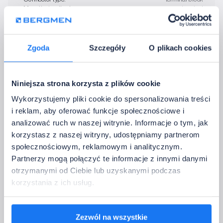
• Mounting method:
screw terminal
I don't need accessories
Zgoda
Szczegóły
O plikach cookies
4. Contact Details
Please provide the data to which we should return with confirmation of the 
Niniejsza strona korzysta z plików cookie
configuration.
Wykorzystujemy pliki cookie do spersonalizowania treści
Full company name:
i reklam, aby oferować funkcje społecznościowe i
analizować ruch w naszej witrynie. Informacje o tym, jak
korzystasz z naszej witryny, udostępniamy partnerom
Company email address:
społecznościowym, reklamowym i analitycznym.
Partnerzy mogą połączyć te informacje z innymi danymi
Country:
otrzymanymi od Ciebie lub uzyskanymi podczas
korzystania z ich usług.
Phone:
Zezwól na wszystkie