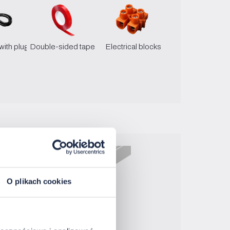
with plug
Double-sided tape
Electrical blocks
O plikach cookies