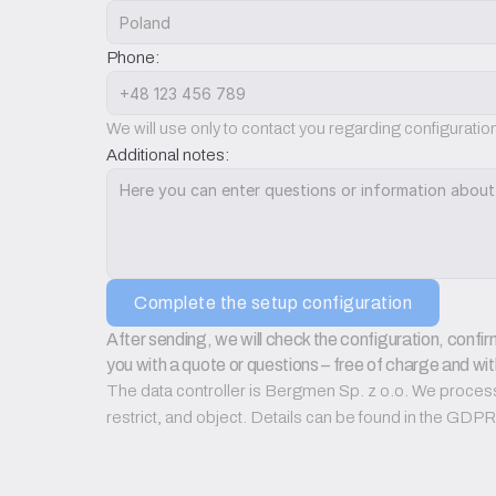
Phone:
We will use only to contact you regarding configurati
Additional notes:
Complete the setup configuration
After sending, we will check the configuration, confirm
you with a quote or questions – free of charge and wit
The data controller is Bergmen Sp. z o.o. We process d
restrict, and object. Details can be found in the GD