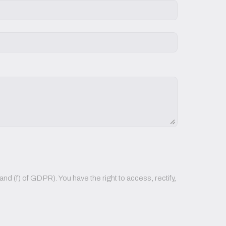
nd (f) of GDPR). You have the right to access, rectify,