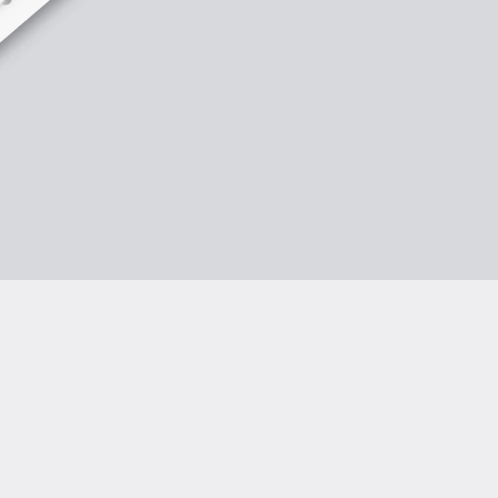
rmity