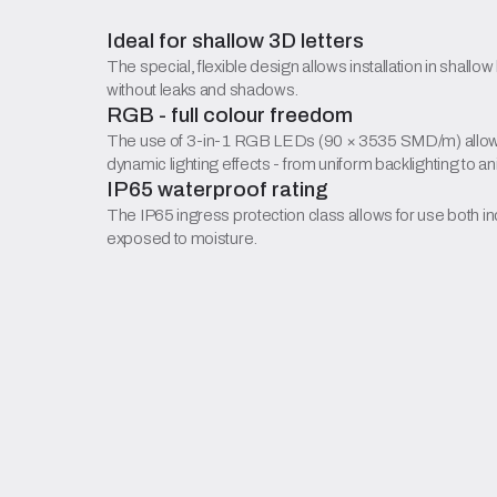
Ideal for shallow 3D letters
The special, flexible design allows installation in shallow
without leaks and shadows.
RGB - full colour freedom
The use of 3-in-1 RGB LEDs (90 × 3535 SMD/m) allows 
dynamic lighting effects - from uniform backlighting to a
IP65 waterproof rating
The IP65 ingress protection class allows for use both ind
exposed to moisture.