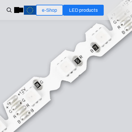
e-Shop
LED products