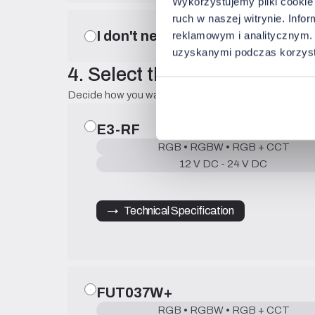
Wykorzystujemy pliki cookie 
ruch w naszej witrynie. Inf
I don't need a profile.
reklamowym i analitycznym. 
uzyskanymi podczas korzysta
4. Select the control method
Decide how you want to control the lighting on a daily 
E3-RF
RGB • RGBW • RGB + CCT
12 V DC - 24 V DC
→   Technical Specification
FUT037W+
RGB • RGBW • RGB + CCT