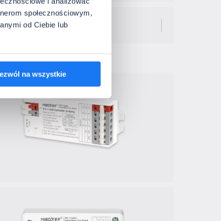
ołecznościowe i analizować
artnerom społecznościowym,
anymi od Ciebie lub
ezwól na wszystkie