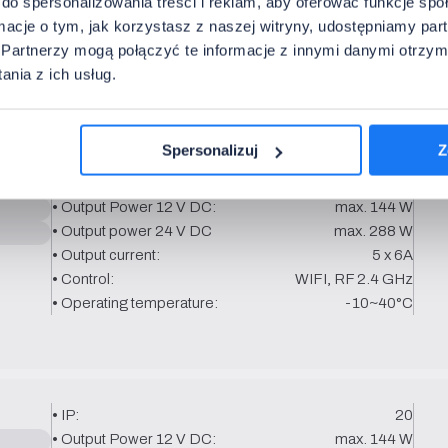
do spersonalizowania treści i reklam, aby oferować funkcje sp
ormacje o tym, jak korzystasz z naszej witryny, udostępniamy p
Partnerzy mogą połączyć te informacje z innymi danymi otrzym
nia z ich usług.
basis.
Spersonalizuj
Z
• IP:
20
• Output Power 12 V DC:
max. 144 W
• Output power 24 V DC
max. 288 W
• Output current:
5 x 6A
• Control:
WIFI, RF 2.4 GHz
• Operating temperature:
-10~40°C
• IP:
20
• Output Power 12 V DC:
max. 144 W