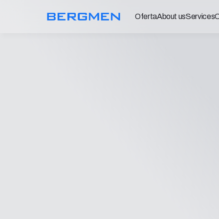
Oferta
About us
Services
C