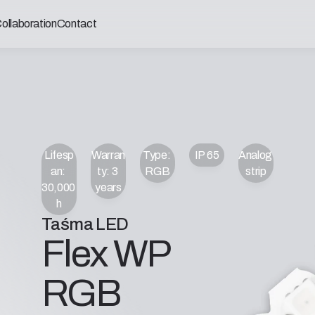
ollaboration
Contact
Lifesp
Warran
Type: 
IP 65
Analog 
an: 
ty: 3 
RGB
strip
30,000 
years
h
Taśma LED
Flex WP 
RGB