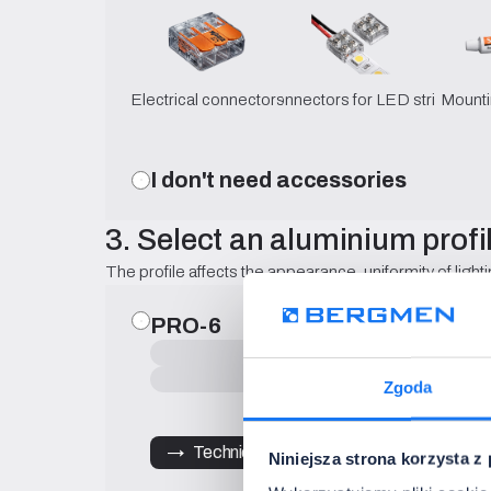
Electrical connectors
Connectors for LED strips
Mounti
I don't need accessories
3. Select an aluminium profi
The profile affects the appearance, uniformity of lighti
PRO-6
Surface-mounted
surface-mounted
Zgoda
→   Technical Specification
Niniejsza strona korzysta z