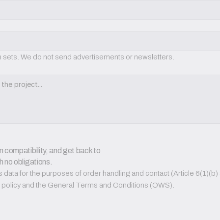
on sets. We do not send advertisements or newsletters.
 compatibility, and get back to 
h no obligations.
ata for the purposes of order handling and contact (Article 6(1)(b) a
PR policy and the General Terms and Conditions (OWS).