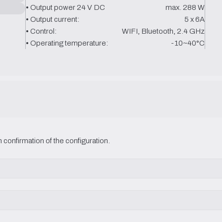
• Output power 24 V DC
max. 288 W
• Output current:
5 x 6A
• Control:
WIFI, Bluetooth, 2.4 GHz
• Operating temperature:
-10~40°C
 confirmation of the configuration.