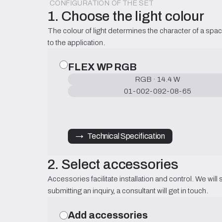
CONFIGURATION OF THE SET
1. Choose the light colour
The colour of light determines the character of a spac
to the application.
FLEX WP RGB
RGB · 14.4 W
01-002-092-08-65
→   Technical Specification
2. Select accessories
Accessories facilitate installation and control. We will 
submitting an inquiry, a consultant will get in touch.
Add accessories