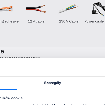
ng adhesive
12 V cable
230 V Cable
Power cable 
le
ng, and cooling of the tape.
• Installation:
surface-mounted
• Internal width:
12.07 mm
• Material:
aluminum
Szczegóły
• Diffuser:
opal / transparent
• Lengths:
1 - 6 m
• Colours:
silver / black / white
 plików cookie