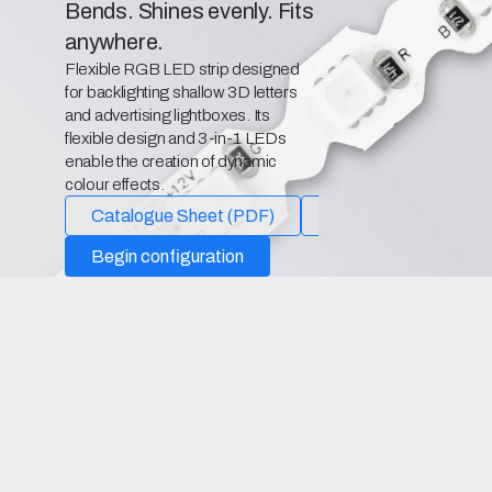
Bends. Shines evenly. Fits
anywhere.
Flexible RGB LED strip designed
for backlighting shallow 3D letters
and advertising lightboxes. Its
flexible design and 3-in-1 LEDs
enable the creation of dynamic
colour effects.
Catalogue Sheet (PDF)
Declaration of Confo
Begin configuration