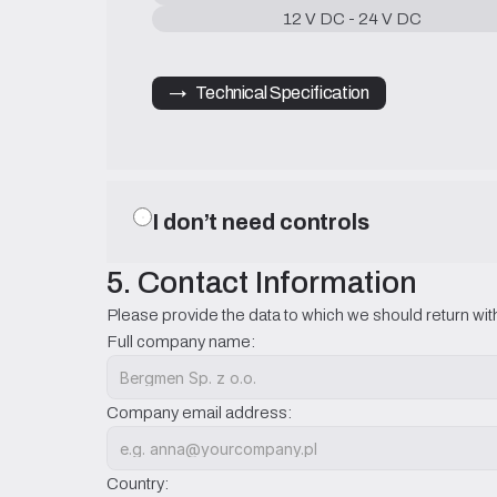
12 V DC - 24 V DC
→   Technical Specification
I don’t need controls
5. Contact Information
Please provide the data to which we should return with
Full company name:
Company email address:
Country: