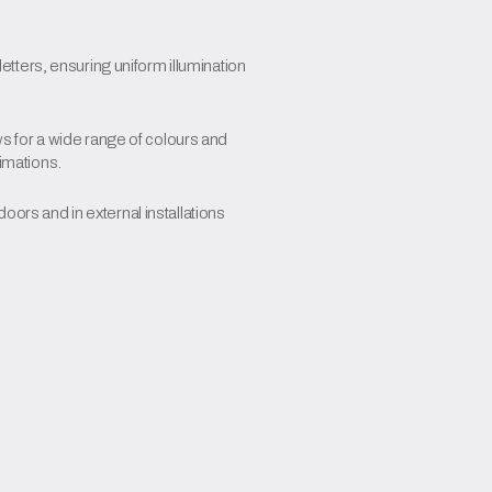
 letters, ensuring uniform illumination
for a wide range of colours and
nimations.
oors and in external installations