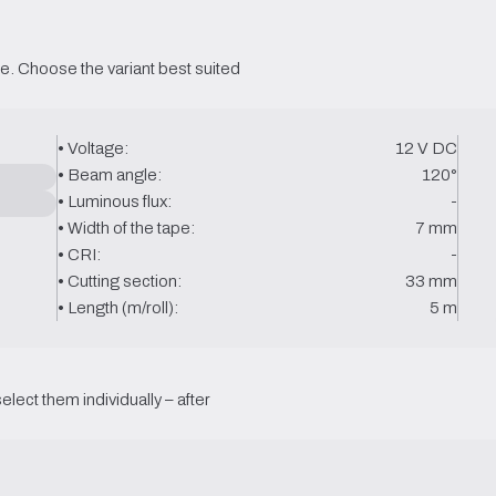
e. Choose the variant best suited 
• Voltage:
12 V DC
• Beam angle:
120°
• Luminous flux:
-
• Width of the tape:
7 mm
• CRI:
-
• Cutting section:
33 mm
• Length (m/roll):
5 m
select them individually – after