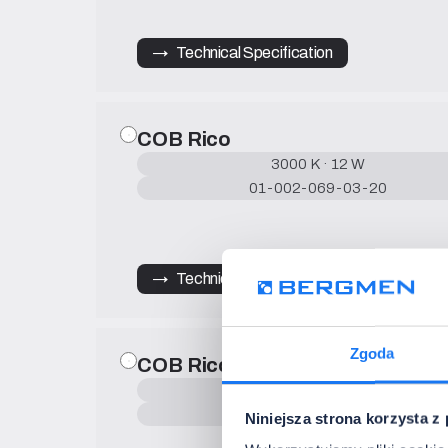
→   Technical Specification
COB Rico
3000 K · 12 W
01-002-069-03-20
→   Technical Specification
Zgoda
COB Rico
4000 K · 9 W
01-002-068-04-20
Niniejsza strona korzysta z