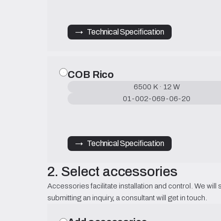
→   Technical Specification
COB Rico
6500 K · 12 W
01-002-069-06-20
→   Technical Specification
2. Select accessories
Accessories facilitate installation and control. We will 
submitting an inquiry, a consultant will get in touch.