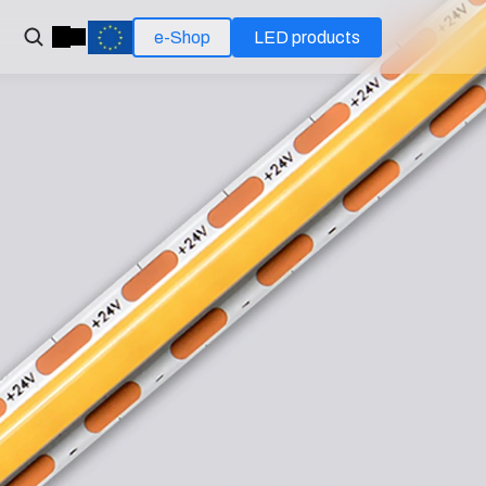
e-Shop
LED products