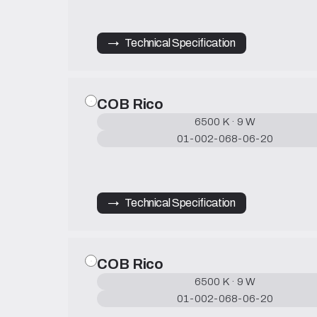
→   Technical Specification
COB Rico
6500 K · 9 W
01-002-068-06-20
→   Technical Specification
COB Rico
6500 K · 9 W
01-002-068-06-20