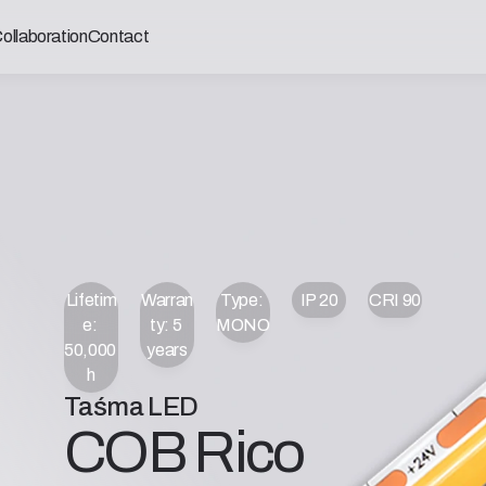
ollaboration
Contact
Lifetim
Warran
Type: 
IP 20
CRI 90
e: 
ty: 5 
MONO
50,000 
years
h
Taśma LED
COB Rico