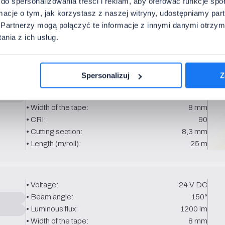
do spersonalizowania treści i reklam, aby oferować funkcje sp
• CRI:
90
ormacje o tym, jak korzystasz z naszej witryny, udostępniamy p
• Cutting section:
8.3 mm
Partnerzy mogą połączyć te informacje z innymi danymi otrzym
• Length (m/roll):
25 m
nia z ich usług.
• Voltage:
24 V DC
Spersonalizuj
Z
• Beam angle:
150°
• Luminous flux:
900 lm
• Width of the tape:
8 mm
• CRI:
90
• Cutting section:
8,3 mm
• Length (m/roll):
25 m
• Voltage:
24 V DC
• Beam angle:
150°
• Luminous flux:
1200 lm
• Width of the tape:
8 mm