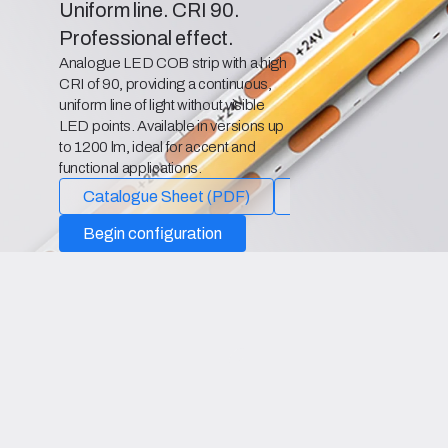
Uniform line. CRI 90.
Professional effect.
Analogue LED COB strip with a high
CRI of 90, providing a continuous,
uniform line of light without visible
LED points. Available in versions up
to 1200 lm, ideal for accent and
functional applications.
Catalogue Sheet (PDF)
Declaration of Confo
Begin configuration