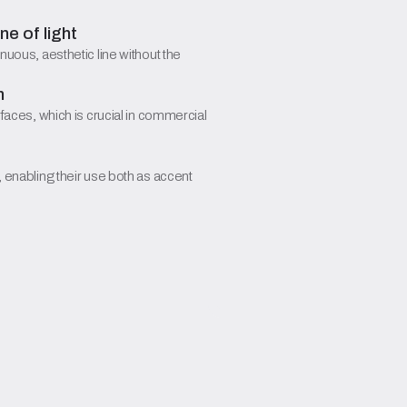
e of light
nuous, aesthetic line without the
n
rfaces, which is crucial in commercial
, enabling their use both as accent