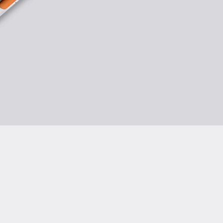
rmity