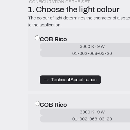
CONFIGURATION OF THE SET
1. Choose the light colour
The colour of light determines the character of a spac
to the application.
COB Rico
3000 K · 9 W
01-002-068-03-20
→   Technical Specification
COB Rico
3000 K · 9 W
01-002-068-03-20