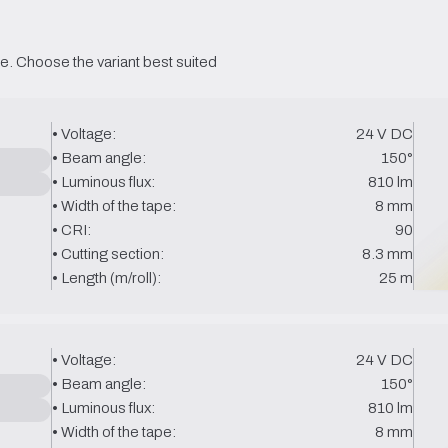
e. Choose the variant best suited 
• Voltage:
24 V DC
• Beam angle:
150°
• Luminous flux:
810 lm
• Width of the tape:
8 mm
• CRI:
90
• Cutting section:
8.3 mm
• Length (m/roll):
25 m
• Voltage:
24 V DC
• Beam angle:
150°
• Luminous flux:
810 lm
• Width of the tape:
8 mm