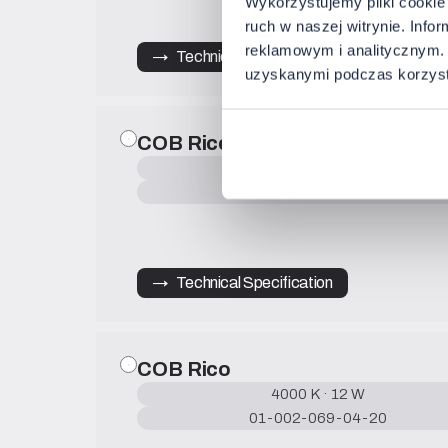
Wykorzystujemy pliki cookie 
ruch w naszej witrynie. Inf
reklamowym i analitycznym. 
→   Technical Specification
uzyskanymi podczas korzysta
COB Rico
4000 K · 9 W
01-002-068-04-20
→   Technical Specification
COB Rico
4000 K · 12 W
01-002-069-04-20