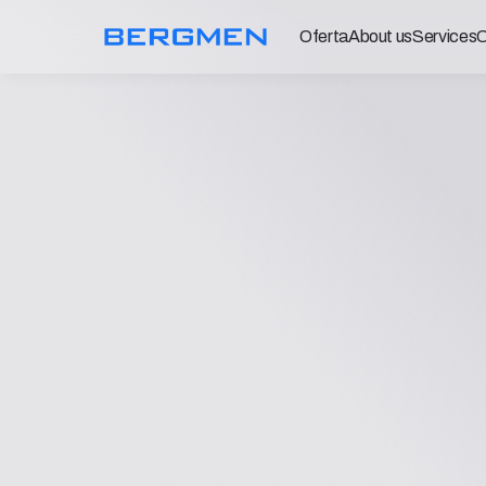
Oferta
About us
Services
C