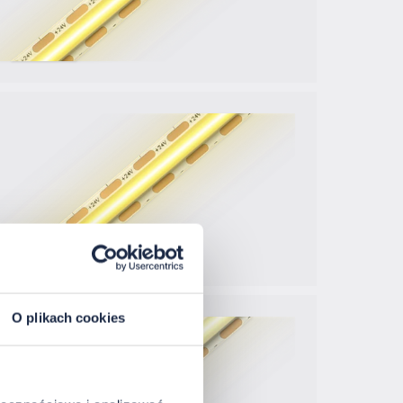
O plikach cookies