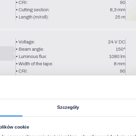
• CRI:
90
• Cutting section:
8,3 mm
• Length (m/roll):
25 m
• Voltage:
24 V DC
• Beam angle:
150°
• Luminous flux:
1080 lm
• Width of the tape:
8 mm
• CRI:
90
• Cutting section:
8.3 mm
• Length (m/roll):
25 m
Szczegóły
• Voltage:
24 V DC
• Beam angle:
150°
• Luminous flux:
900 lm
 plików cookie
• Width of the tape:
8 mm