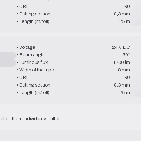
• CRI:
90
• Cutting section:
8,3 mm
• Length (m/roll):
25 m
• Voltage:
24 V DC
• Beam angle:
150°
• Luminous flux:
1200 lm
• Width of the tape:
8 mm
• CRI:
90
• Cutting section:
8.3 mm
• Length (m/roll):
25 m
select them individually – after