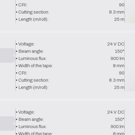
• CRI:
90
• Cutting section:
8.3 mm
• Length (m/roll):
25 m
• Voltage:
24 V DC
• Beam angle:
150°
• Luminous flux:
900 lm
• Width of the tape:
8 mm
• CRI:
90
• Cutting section:
8.3 mm
• Length (m/roll):
25 m
• Voltage:
24 V DC
• Beam angle:
150°
• Luminous flux:
900 lm
• Width of the tape:
8 mm