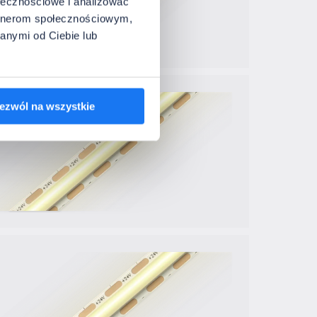
ołecznościowe i analizować
artnerom społecznościowym,
anymi od Ciebie lub
ezwól na wszystkie