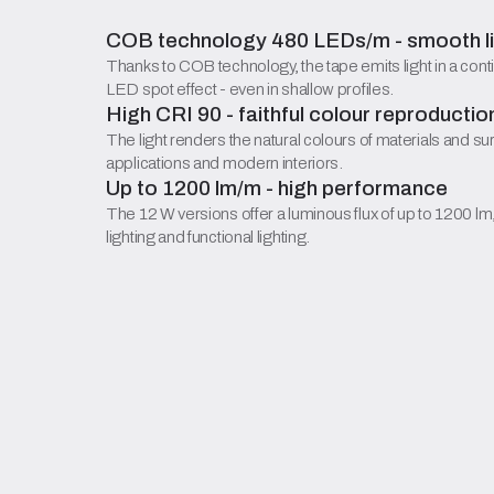
COB technology 480 LEDs/m - smooth lin
Thanks to COB technology, the tape emits light in a conti
LED spot effect - even in shallow profiles.
High CRI 90 - faithful colour reproductio
The light renders the natural colours of materials and su
applications and modern interiors.
Up to 1200 lm/m - high performance
The 12 W versions offer a luminous flux of up to 1200 lm
lighting and functional lighting.