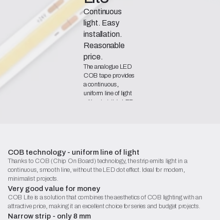
Continuous
light. Easy
installation.
Reasonable
price.
The analogue LED
COB tape provides
a continuous,
uniform line of light
without visible LED
points, while also
offering a highly
favourable quality-
to-price ratio.
Declaration of Conformity
COB technology - uniform line of light
Thanks to COB (Chip On Board) technology, the strip emits light in a
Catalogue Sheet (PDF)
continuous, smooth line, without the LED dot effect. Ideal for modern,
Begin configuration
minimalist projects.
Very good value for money
COB Lite is a solution that combines the aesthetics of COB lighting with an
attractive price, making it an excellent choice for series and budget projects.
Narrow strip - only 8 mm