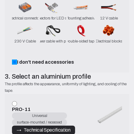
Electrical connectors
Connectors for LED strips
Mounting adhesive
12 V cable
230 V Cable
Power cable with plug
Double-sided tape
Electrical blocks
I don't need accessories
3. Select an aluminium profile
The profile affects the appearance, uniformity of lighting, and cooling of the 
tape.
PRO-11
Universal
surface-mounted / recessed
→   Technical Specification