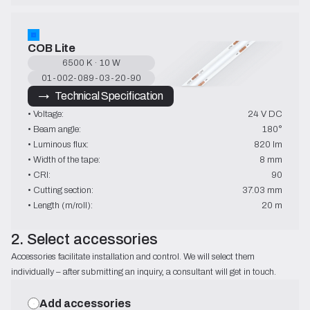
COB Lite
6500 K · 10 W
01-002-089-03-20-90
→   Technical Specification
• Voltage:
24 V DC
• Beam angle:
180°
• Luminous flux:
820 lm
• Width of the tape:
8 mm
• CRI:
90
• Cutting section:
37.03 mm
• Length (m/roll):
20 m
2. Select accessories
Accessories facilitate installation and control. We will select them
individually – after submitting an inquiry, a consultant will get in touch.
Add accessories