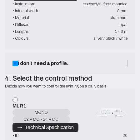
• Installation:
recessed/surface-mounted
• Internal width:
8 mm
• Material:
aluminum
• Diffuser:
opal
• Lengths:
1 - 3 m
• Colours:
silver / black / white
I don't need a profile.
4. Select the control method
Decide how you want to control the lighting on a daily basis.
MLR1
MONO
12 V DC - 24 V DC
→   Technical Specification
• IP:
20