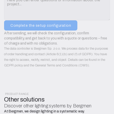
Complete the setup configuration
After sending, we will check the configuration, confirm 
compatibility, and get back to you with a quote or questions – free 
of charge and with no obligations.
The data controller is Bergmen Sp. z o.o. We process data for the purposes
of order handling and contact (Article 6(1)(b) and (f) of GDPR). You have
the right to access, rectify, restrict, and object. Details can be found in the
GDPR policy and the General Terms and Conditions (OWS).
PRODUCT RANGE
Other solutions
Discover other lighting systems by Bergmen
At Bergmen, we design lighting in a systematic way.