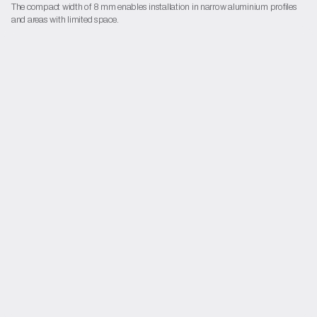
The compact width of 8 mm enables installation in narrow aluminium profiles
and areas with limited space.