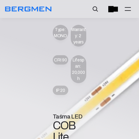
Type: 
Warrant
MONO
y: 2 
years
CRI 90
Lifesp
an: 
20,000 
h
IP 20
Taśma LED
COB 
Lite