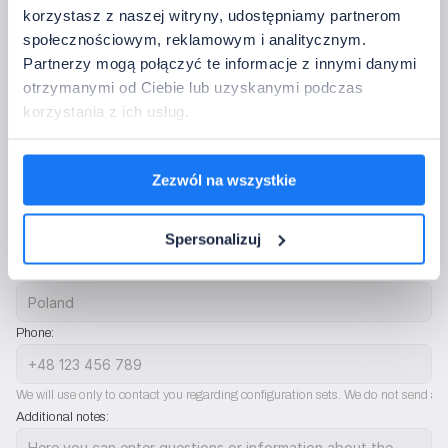
korzystasz z naszej witryny, udostępniamy partnerom
I don’t need controls
społecznościowym, reklamowym i analitycznym.
Partnerzy mogą połączyć te informacje z innymi danymi
5. Contact Information
otrzymanymi od Ciebie lub uzyskanymi podczas
Please provide the data to which we should return with confirmation of the 
korzystania z ich usług.
configuration.
Full company name:
Zezwól na wszystkie
Company email address:
Spersonalizuj
Country:
Phone:
We will use only to contact you regarding configuration sets. We do not send ad
Additional notes: