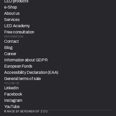
LED products
e-Shop
About us
Services
LED Academy
Free consultation
INFORMATION
Contact
Blog
Career
Information about GDPR
European Funds
Accessibility Declaration (EAA)
General terms of sale
FOLLOW US
LinkedIn
Facebook
Instagram
YouTube
© MADE BY BERGMEN SP. Z O.O..