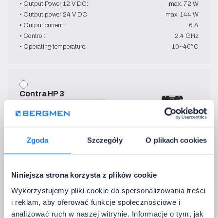
• Output Power 12 V DC:
max. 72 W
• Output power 24 V DC
max. 144 W
• Output current:
6 A
• Control:
2.4 GHz
• Operating temperature:
-10~40°C
Contra HP 3
MONO
12 V DC - 24 V DC
→   Technical Specification
• IP:
40
Zgoda
Szczegóły
O plikach cookies
• Output Power 12 V DC:
max. 360 W
• Output power 24 V DC
max. 720 W
• Output current:
3 x 10 A
Niniejsza strona korzysta z plików cookie
• Control:
433.92 MHz
Wykorzystujemy pliki cookie do spersonalizowania treści
• Operating temperature:
-20~60°C
i reklam, aby oferować funkcje społecznościowe i
analizować ruch w naszej witrynie. Informacje o tym, jak