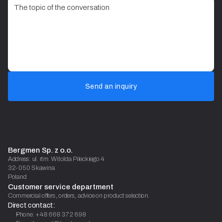
Send an inquiry
Bergmen Sp. z o.o.
Address: ul. rtm. Witolda Pileckiego 4
32-050 Skawina
Poland
Customer service department
Commercial offers, orders, advice on product selection.
Direct contact:
Phone: +48 668 372 698