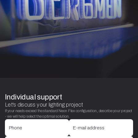
Individual support
Let's discuss your lighting project
If your needs exceed the standard Neon Flex configuration, describe your project
- we will help select the optimal solution.