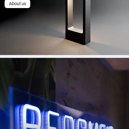
About us