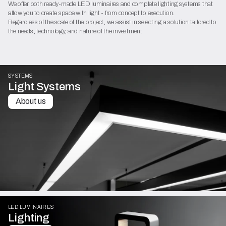
We offer both ready-made LED luminaires and complete lighting systems that
allow you to create space with light - from concept to execution.
Regardless of the scale of the project, we assist in selecting a solution tailored to
the needs, technology, and nature of the investment.
SYSTEMS
Light Systems
About us
LED LUMINAIRES
Lighting