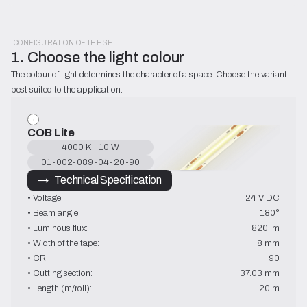
CONFIGURATION OF THE SET
1. Choose the light colour
The colour of light determines the character of a space. Choose the variant 
best suited to the application.
COB Lite
4000 K · 10 W
01-002-089-04-20-90
→   Technical Specification
• Voltage:
24 V DC
• Beam angle:
180°
• Luminous flux:
820 lm
• Width of the tape:
8 mm
• CRI:
90
• Cutting section:
37.03 mm
• Length (m/roll):
20 m