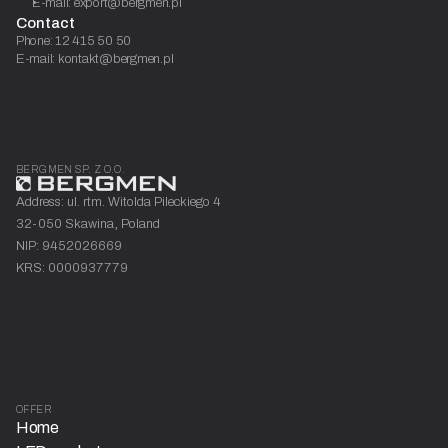
E-mail: export@bergmen.pl
Contact
Phone: 12 415 50 50
E-mail: kontakt@bergmen.pl
BERGMEN SP. Z O.O.
Address: ul. rtm. Witolda Pileckiego 4
32-050 Skawina, Poland
NIP: 9452026669
KRS: 0000937779
OFFER
Home