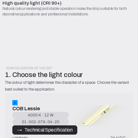
High quality light (CRI 90+)
Natural colour rendering and stable operation make the strip suitable for both
decorative applications and professional installations.
CONFIGURATION OF THE SET
1. Choose the light colour
The colour of light determines the character of a space. Choose the variant 
best suited to the application.
COB Lessie
4000 K · 12 W
01-002-079-04-20
→   Technical Specification
• Voltage:
24 V DC