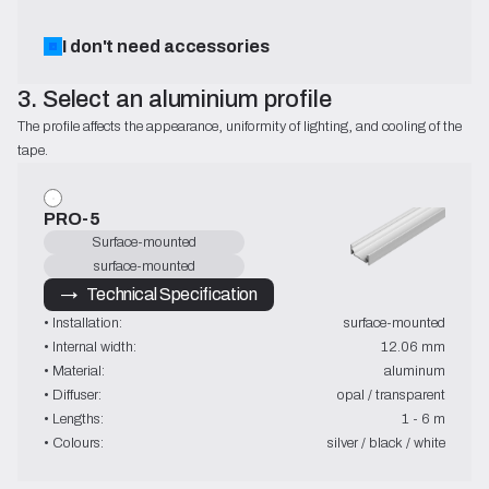
I don't need accessories
3. Select an aluminium profile
The profile affects the appearance, uniformity of lighting, and cooling of the 
tape.
PRO-5
Surface-mounted
surface-mounted
→   Technical Specification
• Installation:
surface-mounted
• Internal width:
12.06 mm
• Material:
aluminum
• Diffuser:
opal / transparent
• Lengths:
1 - 6 m
• Colours:
silver / black / white