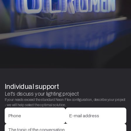
Individual support
Let's discuss your lighting project
If your needs exceed the standard Neon Flex configuration, describe your project
- we will help select the optimal solution.