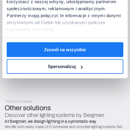
korzystasz z naszej witryny, udostępniamy partnerom
społecznościowym, reklamowym i analitycznym.
Partnerzy mogą połączyć te informacje z innymi danymi
otrzymanymi od Ciebie lub uzyskanymi podczas
Complete the setup configuration
korzystania z ich usług.
After sending, we will check the configuration, confirm 
compatibility, and get back to you with a quote or questions – free 
of charge and with no obligations.
The data controller is Bergmen Sp. z o.o. We process data for the purposes
Zezwól na wszystkie
of order handling and contact (Article 6(1)(b) and (f) of GDPR). You have
the right to access, rectify, restrict, and object. Details can be found in the
Spersonalizuj
GDPR policy and the General Terms and Conditions (OWS).
PRODUCT RANGE
Other solutions
Discover other lighting systems by Bergmen
At Bergmen, we design lighting in a systematic way.
We offer both ready-made LED luminaires and complete lighting systems that