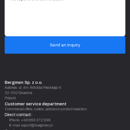
Send an inquiry
Bergmen Sp. z o.o.
Address: ul. rtm. Witolda Pileckiego 4
32-050 Skawina
Poland
Customer service department
Commercial offers, orders, advice on product selection.
Direct contact:
Phone: +48 668 372 698
E-mail: export@bergmen.pl