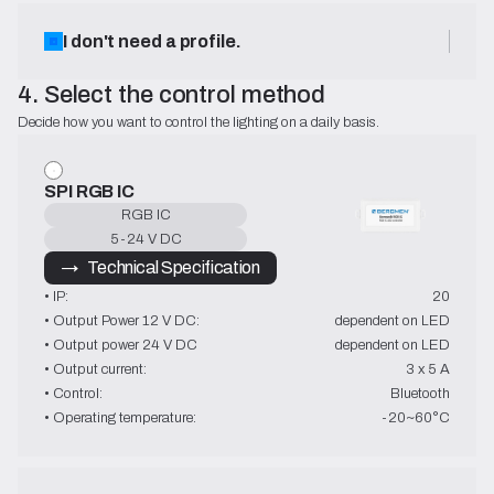
I don't need a profile.
4. Select the control method
Decide how you want to control the lighting on a daily basis.
SPI RGB IC
RGB IC
5-24 V DC
→   Technical Specification
• IP:
20
• Output Power 12 V DC:
dependent on LED
• Output power 24 V DC
dependent on LED
• Output current:
3 x 5 A
• Control:
Bluetooth
• Operating temperature:
-20~60°C