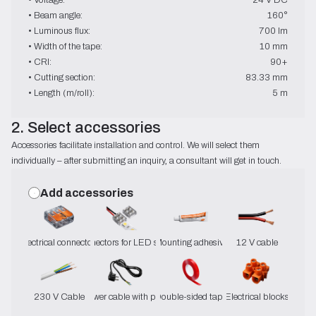
• Beam angle:
160°
• Luminous flux:
700 lm
• Width of the tape:
10 mm
• CRI:
90+
• Cutting section:
83.33 mm
• Length (m/roll):
5 m
2. Select accessories
Accessories facilitate installation and control. We will select them
individually – after submitting an inquiry, a consultant will get in touch.
Add accessories
Electrical connectors
Connectors for LED strips
Mounting adhesive
12 V cable
230 V Cable
Power cable with plug
Double-sided tape
Electrical blocks