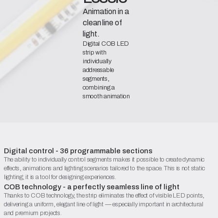
Animation in a
clean line of
light.
Digital COB LED
strip with
individually
addressable
segments,
combining a
smooth animation
effect with a uniform,
aesthetically
pleasing line of light.
Declaration of Conformity
Catalogue Sheet (PDF)
Digital control - 36 programmable sections
The ability to individually control segments makes it possible to create dynamic
Begin configuration
effects, animations and lighting scenarios tailored to the space. This is not static
lighting; it is a tool for designing experiences.
COB technology - a perfectly seamless line of light
Thanks to COB technology, the strip eliminates the effect of visible LED points,
delivering a uniform, elegant line of light — especially important in architectural
and premium projects.