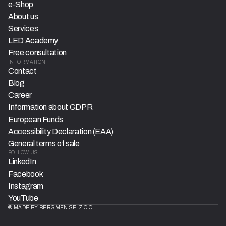
e-Shop
About us
Services
LED Academy
Free consultation
INFORMATION
Contact
Blog
Career
Information about GDPR
European Funds
Accessibility Declaration (EAA)
General terms of sale
FOLLOW US
LinkedIn
Facebook
Instagram
YouTube
© MADE BY BERGMEN SP. Z O.O..