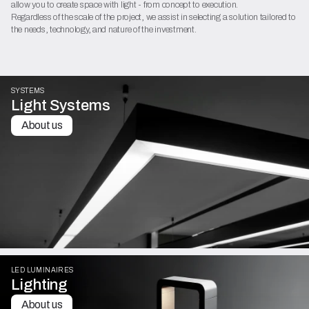
allow you to create space with light - from concept to execution.
Regardless of the scale of the project, we assist in selecting a solution tailored to
the needs, technology, and nature of the investment.
SYSTEMS
Light Systems
About us
LED LUMINAIRES
Lighting
About us