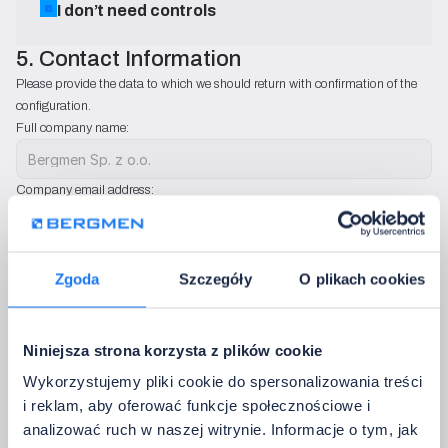
I don’t need controls
5. Contact Information
Please provide the data to which we should return with confirmation of the 
configuration.
Full company name:
Company email address:
Country:
Zgoda
Szczegóły
O plikach cookies
Phone:
Niniejsza strona korzysta z plików cookie
We will use only to contact you regarding configuration sets. We do not send ad
Wykorzystujemy pliki cookie do spersonalizowania treści
Additional notes:
i reklam, aby oferować funkcje społecznościowe i
analizować ruch w naszej witrynie. Informacje o tym, jak