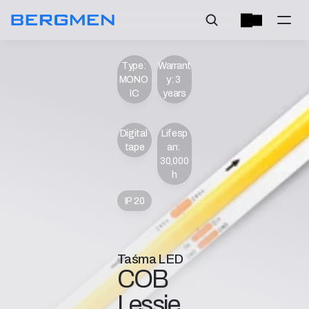
Type: 
Warrant
MONO 
y: 3 
IC
years
Digital 
Lifesp
tape
an: 
30,000 
h
IP 20
Taśma LED
COB 
Lessie