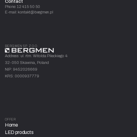
Contact
Phone: 12 415 50 50
E-mail: kontakt@bergmen.pl
BERGMEN SP. Z O.O.
Address: ul. rtm. Witolda Pileckiego 4
32-050 Skawina, Poland
NIP: 9452026669
KRS: 0000937779
OFFER
Home
LED products