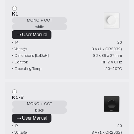
K1
MONO + CCT
white
→ User Manual
• IP:
20
• Voltage:
3 V (1 x CR2032)
• Dimensions [LxDxH]:
86 x 86 x 27 mm
• Control:
RF 2.4 GHz
• Operating Temp:
-20~40°C
K1-B
MONO + CCT
black
→ User Manual
• IP:
20
• Voltage:
3 V (1 x CR2032)