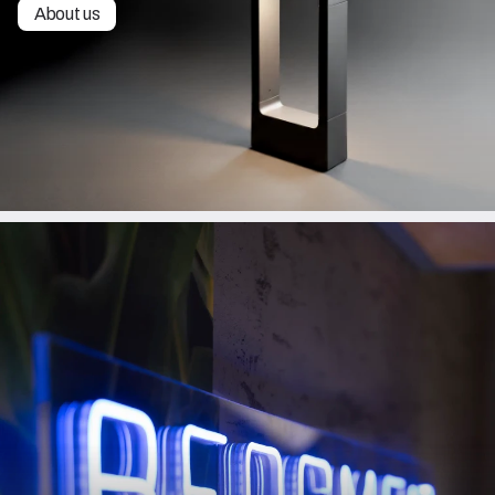
About us