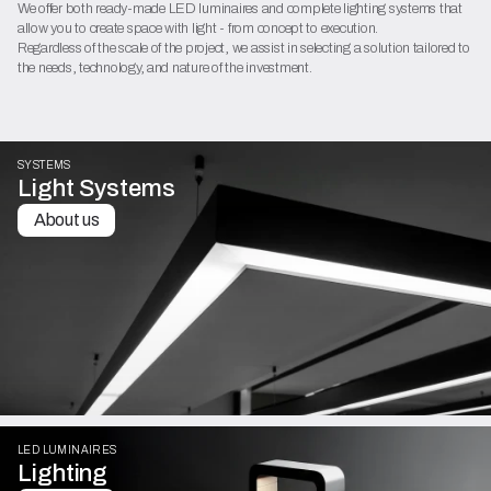
We offer both ready-made LED luminaires and complete lighting systems that
allow you to create space with light - from concept to execution.
Regardless of the scale of the project, we assist in selecting a solution tailored to
the needs, technology, and nature of the investment.
SYSTEMS
Light Systems
About us
LED LUMINAIRES
Lighting