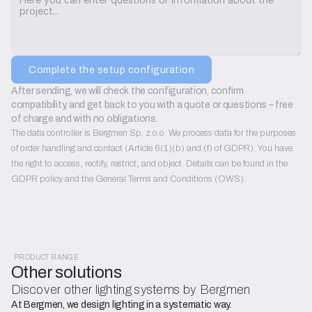
Complete the setup configuration
After sending, we will check the configuration, confirm 
compatibility, and get back to you with a quote or questions – free 
of charge and with no obligations.
The data controller is Bergmen Sp. z o.o. We process data for the purposes
of order handling and contact (Article 6(1)(b) and (f) of GDPR). You have
the right to access, rectify, restrict, and object. Details can be found in the
GDPR policy and the General Terms and Conditions (OWS).
PRODUCT RANGE
Other solutions
Discover other lighting systems by Bergmen
At Bergmen, we design lighting in a systematic way.