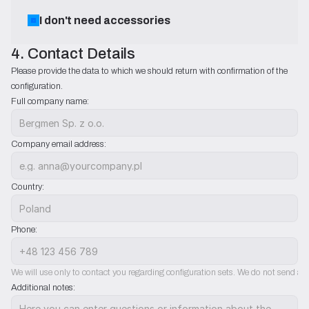
I don't need accessories
4. Contact Details
Please provide the data to which we should return with confirmation of the 
configuration.
Full company name:
Company email address:
Country:
Phone:
We will use only to contact you regarding configuration sets. We do not send ad
Additional notes: