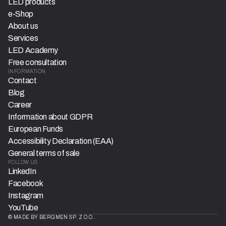
LED products
e-Shop
About us
Services
LED Academy
Free consultation
INFORMATION
Contact
Blog
Career
Information about GDPR
European Funds
Accessibility Declaration (EAA)
General terms of sale
FOLLOW US
LinkedIn
Facebook
Instagram
YouTube
© MADE BY BERGMEN SP. Z O.O..