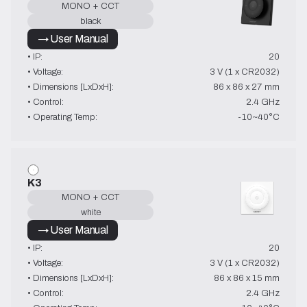
MONO + CCT
black
→ User Manual
• IP:
20
• Voltage:
3 V (1 x CR2032)
• Dimensions [LxDxH]:
86 x 86 x 27 mm
• Control:
2.4 GHz
• Operating Temp:
-10~40°C
K3
MONO + CCT
white
→ User Manual
• IP:
20
• Voltage:
3 V (1 x CR2032)
• Dimensions [LxDxH]:
86 x 86 x 15 mm
• Control:
2.4 GHz