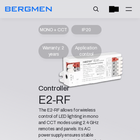
MONO + CCT
IP 20
Warranty: 2 
Application 
years
control
Controller
E2-RF
The E2-RF allows for wireless
control of LED lighting in mono
and CCT modes using 2.4 GHz
remotes and panels. Its AC
power supply ensures stable