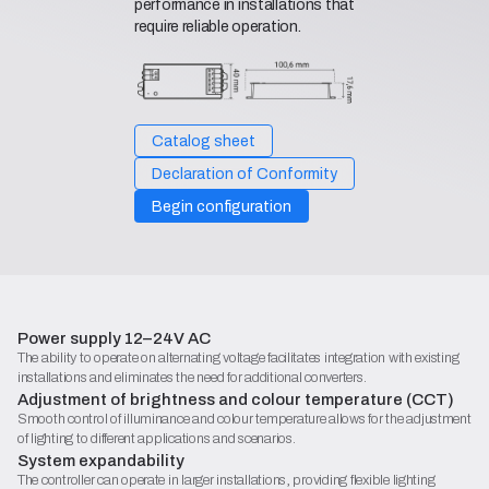
performance in installations that
require reliable operation.
Catalog sheet
Declaration of Conformity
Begin configuration
Power supply 12–24V AC
The ability to operate on alternating voltage facilitates integration with existing
installations and eliminates the need for additional converters.
Adjustment of brightness and colour temperature (CCT)
Smooth control of illuminance and colour temperature allows for the adjustment
of lighting to different applications and scenarios.
System expandability
The controller can operate in larger installations, providing flexible lighting