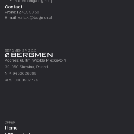
E-mail: export@bergmen.pl
Contact
Phone: 12 415 50 50
E-mail: kontakt@bergmen.pl
BERGMEN SP. Z O.O.
Address: ul. rtm. Witolda Pileckiego 4
32-050 Skawina, Poland
NIP: 9452026669
KRS: 0000937779
OFFER
Home