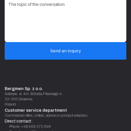
Send an inquiry
Bergmen Sp. z o.o.
Address: ul. rtm. Witolda Pileckiego 4
32-050 Skawina
Poland
Customer service department
Commercial offers, orders, advice on product selection.
Direct contact:
Phone: +48 668 372 698