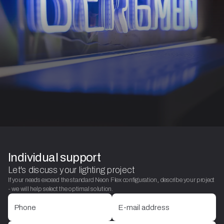
Individual support
Let's discuss your lighting project
If your needs exceed the standard Neon Flex configuration, describe your project
- we will help select the optimal solution.