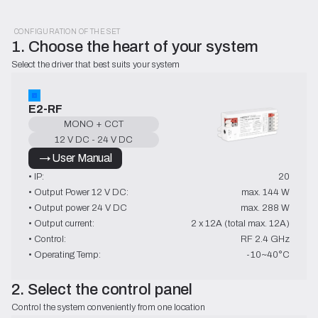
CONFIGURATION OF THE SET
1. Choose the heart of your system
Select the driver that best suits your system
E2-RF
MONO + CCT
12 V DC - 24 V DC
→ User Manual
• IP:
20
• Output Power 12 V DC:
max. 144 W
• Output power 24 V DC
max. 288 W
• Output current:
2 x 12A (total max. 12A)
• Control:
RF 2.4 GHz
• Operating Temp:
-10~40°C
2. Select the control panel
Control the system conveniently from one location