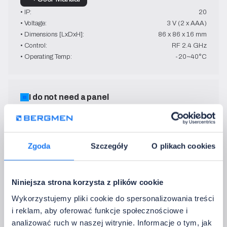
• IP:
20
• Voltage:
3 V (2 x AAA)
• Dimensions [LxDxH]:
86 x 86 x 16 mm
• Control:
RF 2.4 GHz
• Operating Temp:
-20~40°C
I do not need a panel
3. Add the control remote
Control devices remotely - swiftly and conveniently
Zgoda
Szczegóły
O plikach cookies
FUT007
MONO + CCT
Niniejsza strona korzysta z plików cookie
white
Wykorzystujemy pliki cookie do spersonalizowania treści
→ User Manual
i reklam, aby oferować funkcje społecznościowe i
• IP:
20
analizować ruch w naszej witrynie. Informacje o tym, jak
• Voltage:
3 V (2 x AAA)