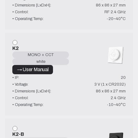
• Dimensions [LxDxH]:
86 x 86 x 27 mm
• Control:
RF 2.4 GHz
• Operating Temp:
-20~40°C
K2
MONO + CCT
white
→ User Manual
• IP:
20
• Voltage:
3 V (1 x CR2032)
• Dimensions [LxDxH]:
86 x 86 x 27 mm
• Control:
2.4 GHz
• Operating Temp:
-10~40°C
K2-B