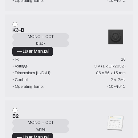
• Operating Temp:
-10~40°C
K3-B
MONO + CCT
black
→ User Manual
• IP:
20
• Voltage:
3 V (1 x CR2032)
• Dimensions [LxDxH]:
86 x 86 x 15 mm
• Control:
2.4 GHz
• Operating Temp:
-10~40°C
B2
MONO + CCT
white
→ User Manual