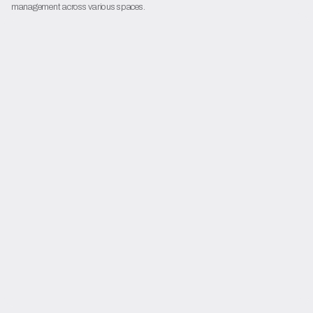
management across various spaces.