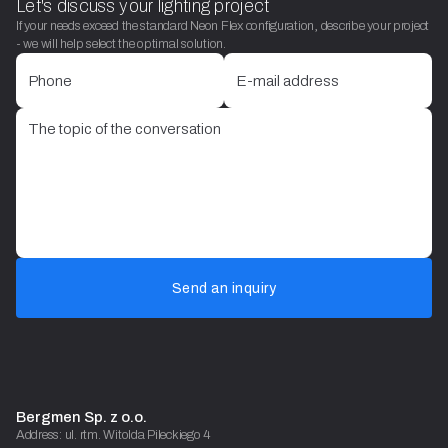
Let's discuss your lighting project
If your needs exceed the standard Neon Flex configuration, describe your project
- we will help select the optimal solution.
Send an inquiry
Bergmen Sp. z o.o.
Address: ul. rtm. Witolda Pileckiego 4