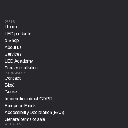
OFFER
Home
LED products
e-Shop
About us
Services
LED Academy
Free consultation
INFORMATION
Contact
Blog
Career
Information about GDPR
European Funds
Accessibility Declaration (EAA)
General terms of sale
FOLLOW US