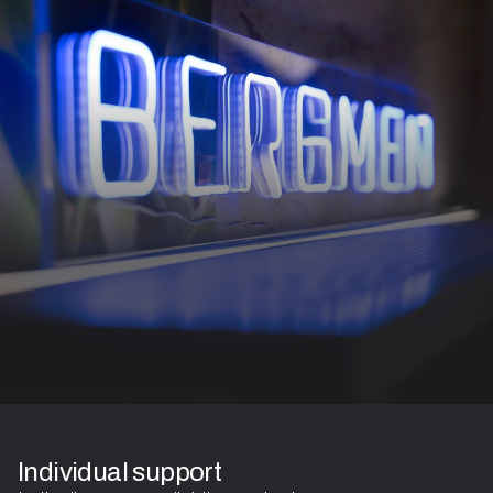
Individual support