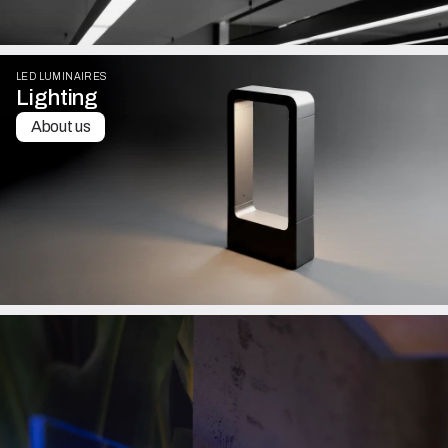
LED LUMINAIRES
Lighting
About us