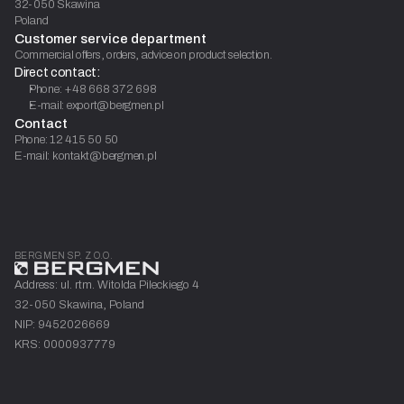
32-050 Skawina
Poland
Customer service department
Commercial offers, orders, advice on product selection.
Direct contact:
Phone: +48 668 372 698
E-mail: export@bergmen.pl
Contact
Phone: 12 415 50 50
E-mail: kontakt@bergmen.pl
BERGMEN SP. Z O.O.
Address: ul. rtm. Witolda Pileckiego 4
32-050 Skawina, Poland
NIP: 9452026669
KRS: 0000937779