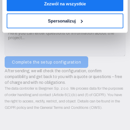
Zezwól na wszystkie
We will use only to contact you regarding configuration sets. We do not send ad
Spersonalizuj
Is there anything we should consider?
Complete the setup configuration
After sending, we will check the configuration, confirm 
compatibility, and get back to you with a quote or questions – free 
of charge and with no obligations.
The data controller is Bergmen Sp. z o.o. We process data for the purposes
of order handling and contact (Article 6(1)(b) and (f) of GDPR). You have
the right to access, rectify, restrict, and object. Details can be found in the
GDPR policy and the General Terms and Conditions (OWS).