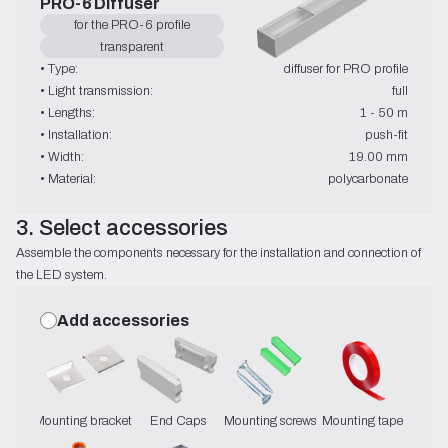
PRO-6 Diffuser
for the PRO-6 profile
transparent
• Type:
diffuser for PRO profile
• Light transmission:
full
• Lengths:
1 - 50 m
• Installation:
push-fit
• Width:
19.00 mm
• Material:
polycarbonate
3. Select accessories
Assemble the components necessary for the installation and connection of 
the LED system.
Add accessories
Mounting brackets
End Caps
Mounting screws
Mounting tape