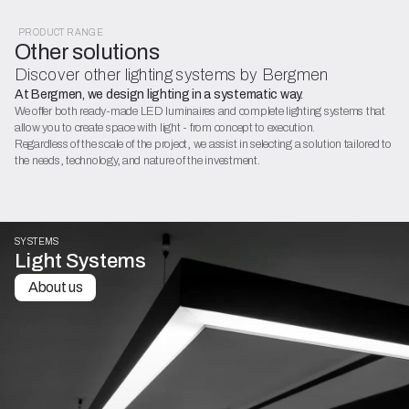
PRODUCT RANGE
Other solutions
Discover other lighting systems by Bergmen
At Bergmen, we design lighting in a systematic way.
We offer both ready-made LED luminaires and complete lighting systems that
allow you to create space with light - from concept to execution.
Regardless of the scale of the project, we assist in selecting a solution tailored to
the needs, technology, and nature of the investment.
SYSTEMS
Light Systems
About us