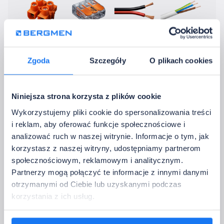
Electrical blocks
Electrical connectors
12 V cable
230 V Cable
Zgoda
Szczegóły
O plikach cookies
Without accessories
4. Contact Details
Niniejsza strona korzysta z plików cookie
Please provide the data to which we should return with confirmation of the 
Wykorzystujemy pliki cookie do spersonalizowania treści
configuration.
i reklam, aby oferować funkcje społecznościowe i
Full company name:
analizować ruch w naszej witrynie. Informacje o tym, jak
korzystasz z naszej witryny, udostępniamy partnerom
społecznościowym, reklamowym i analitycznym.
Company email address:
Partnerzy mogą połączyć te informacje z innymi danymi
otrzymanymi od Ciebie lub uzyskanymi podczas
Country:
korzystania z ich usług.
Phone: