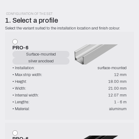
CONFIGURATION OF THE SET
1. Select a profile
Select the variant suited to the installation location and finish colour.
PRO-6
Surface-mounted
silver anodised
• Installation:
surface-mounted
• Max strip width:
12 mm
• Height:
18.00 mm
• Width:
21.00 mm
• Internal width:
12.07 mm
• Lengths:
1 - 6 m
• Material:
aluminum
PRO-6