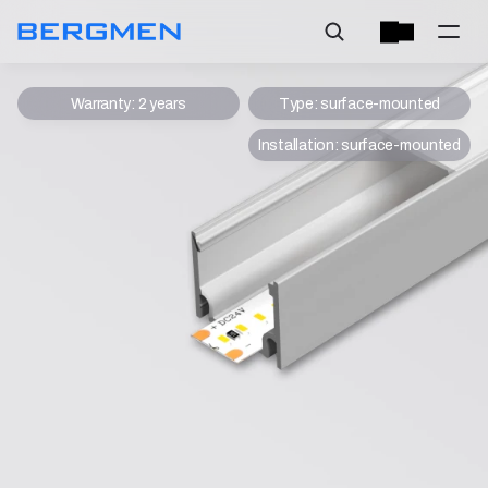
Warranty: 2 years
Type: surface-mounted
Installation: surface-mounted