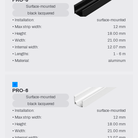
Surface-mounted
black lacquered
• Installation:
surface-mounted
• Max strip width:
12 mm
• Height:
18.00 mm
• Width:
21.00 mm
• Internal width:
12.07 mm
• Lengths:
1 - 6 m
• Material:
aluminum
PRO-6
Surface-mounted
black lacquered
• Installation:
surface-mounted
• Max strip width:
12 mm
• Height:
18.00 mm
• Width:
21.00 mm
• Internal width:
12.07 mm