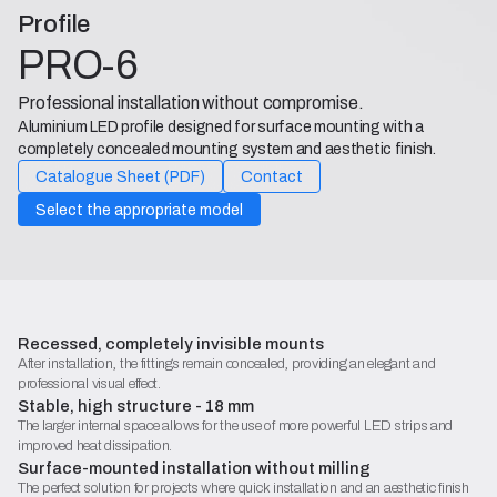
Profile
PRO-6
Professional installation without compromise.
Aluminium LED profile designed for surface mounting with a
completely concealed mounting system and aesthetic finish.
Catalogue Sheet (PDF)
Contact
Select the appropriate model
Recessed, completely invisible mounts
After installation, the fittings remain concealed, providing an elegant and
professional visual effect.
Stable, high structure - 18 mm
The larger internal space allows for the use of more powerful LED strips and
improved heat dissipation.
Surface-mounted installation without milling
The perfect solution for projects where quick installation and an aesthetic finish