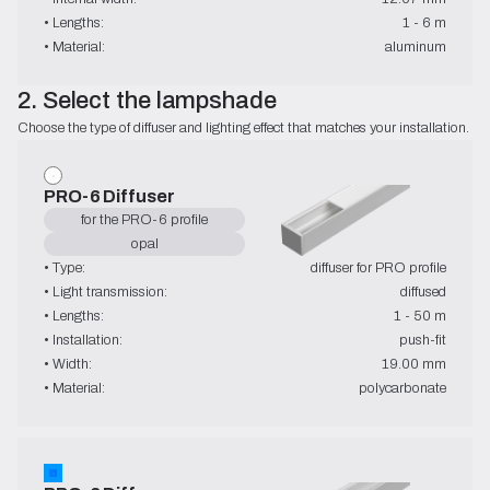
• Lengths:
1 - 6 m
• Material:
aluminum
2. Select the lampshade
Choose the type of diffuser and lighting effect that matches your installation.
PRO-6 Diffuser
for the PRO-6 profile
opal
• Type:
diffuser for PRO profile
• Light transmission:
diffused
• Lengths:
1 - 50 m
• Installation:
push-fit
• Width:
19.00 mm
• Material:
polycarbonate