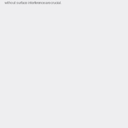
without surface interference are crucial.