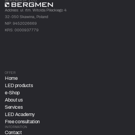
BERGMEN SP. Z O.O.
Address: ul. rtm. Witolda Pileckiego 4
32-050 Skawina, Poland
NIP: 9452026669
KRS: 0000937779
OFFER
Home
LED products
e-Shop
About us
Services
LED Academy
Free consultation
INFORMATION
Contact