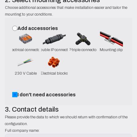
Choose additional accessories that make installation easier and tailor the 
mounting to your conditions.
Add accessories
Electrical connectors
Double IP connector
IP triple connector
Mounting clip
230 V Cable
Electrical blocks
I don't need accessories
3. Contact details
Please provide the data to which we should return with confirmation of the 
configuration.
Full company name: