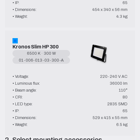
• IP:
65
• Dimensions:
454 x 340 x 56 mm
• Weight:
4.3 kg
Kronos Slim HP 300
6500 K · 300 W
01-006-013-03-300-A
→ User Manual
• Voltage:
220-240 V AC
• Luminous flux:
36000 lm
• Beam angle:
110°
• CRI:
80
• LED type:
2835 SMD
• IP:
65
• Dimensions:
529 x 415 x 55 mm
• Weight:
6.5 kg
2. Select mounting accessories