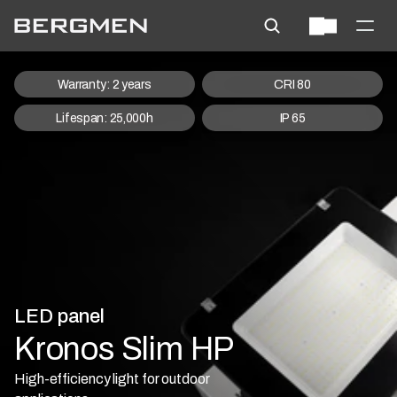
Warranty: 2 years
CRI 80
Lifespan: 25,000h
IP 65
LED panel
Kronos Slim HP
High-efficiency light for outdoor