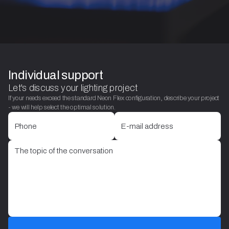
Individual support
Let's discuss your lighting project
If your needs exceed the standard Neon Flex configuration, describe your project
- we will help select the optimal solution.