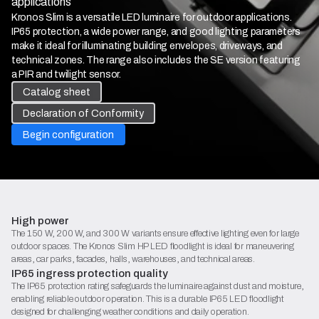
applications
Kronos Slim is a versatile LED luminaire for outdoor applications.
IP65 protection, a wide power range, and good lighting parameters
make it ideal for illuminating building envelopes, driveways, and
technical zones. The range also includes the SE version featuring
a PIR and twilight sensor.
Catalog sheet
Declaration of Conformity
Begin configuration
High power
The 150 W, 200 W, and 300 W variants ensure effective lighting even for large
outdoor spaces. The Kronos Slim HP LED floodlight is ideal for maneuvering
areas, car parks, facades, halls, warehouses, and technical areas.
IP65 ingress protection quality
The IP65 protection rating safeguards the luminaire against dust and moisture,
enabling reliable outdoor operation. This is a durable IP65 LED floodlight
designed for challenging weather conditions and daily operation.