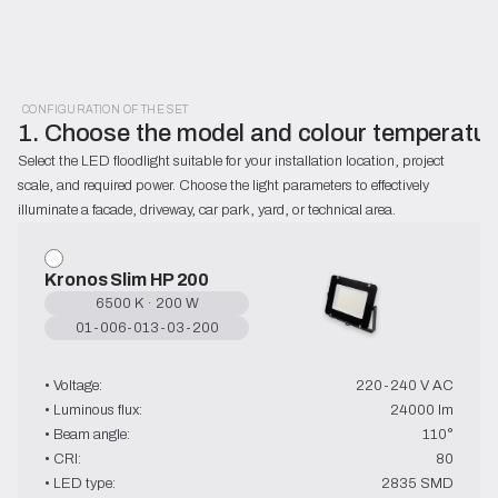
CONFIGURATION OF THE SET
1. Choose the model and colour temperatur
Select the LED floodlight suitable for your installation location, project 
scale, and required power. Choose the light parameters to effectively 
illuminate a facade, driveway, car park, yard, or technical area.
Kronos Slim HP 200
6500 K · 200 W
01-006-013-03-200
→ User Manual
• Voltage:
220-240 V AC
• Luminous flux:
24000 lm
• Beam angle:
110°
• CRI:
80
• LED type:
2835 SMD