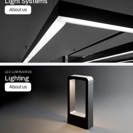
Light Systems
About us
LED LUMINAIRES
Lighting
About us