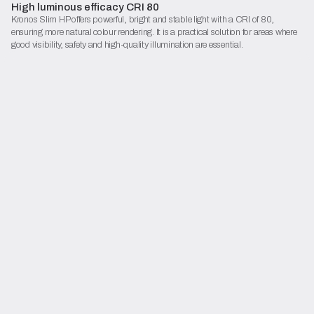
High luminous efficacy CRI 80
Kronos Slim HP offers powerful, bright and stable light with a CRI of 80,
ensuring more natural colour rendering. It is a practical solution for areas where
good visibility, safety and high-quality illumination are essential.