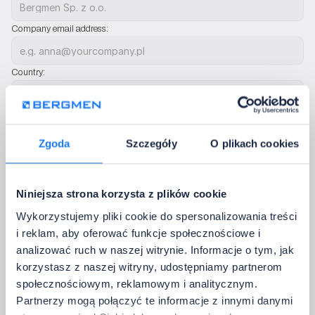
Company email address:
Country:
Phone:
Zgoda
Szczegóły
O plikach cookies
We will use only to contact you regarding configuration sets. We do not send ad
Additional notes:
Niniejsza strona korzysta z plików cookie
Wykorzystujemy pliki cookie do spersonalizowania treści
i reklam, aby oferować funkcje społecznościowe i
analizować ruch w naszej witrynie. Informacje o tym, jak
Complete the setup configuration
korzystasz z naszej witryny, udostępniamy partnerom
społecznościowym, reklamowym i analitycznym.
After sending, we will check the configuration, confirm 
Partnerzy mogą połączyć te informacje z innymi danymi
compatibility, and get back to you with a quote or questions – free 