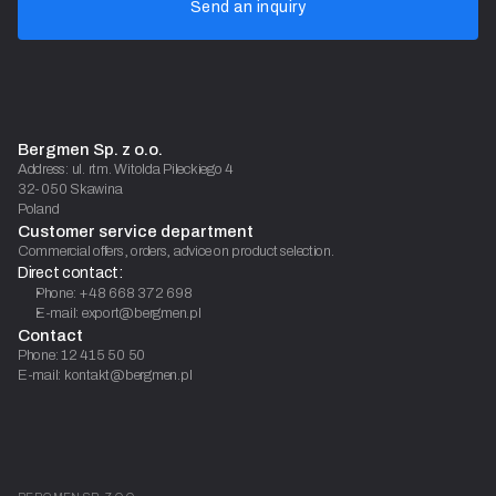
Send an inquiry
Bergmen Sp. z o.o.
Address: ul. rtm. Witolda Pileckiego 4
32-050 Skawina
Poland
Customer service department
Commercial offers, orders, advice on product selection.
Direct contact:
Phone: +48 668 372 698
E-mail: export@bergmen.pl
Contact
Phone: 12 415 50 50
E-mail: kontakt@bergmen.pl