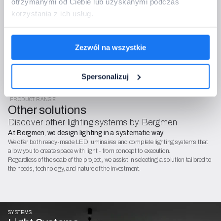
of charge and with no obligations.
otrzymanymi od Ciebie lub uzyskanymi podczas
The data controller is Bergmen Sp. z o.o. We process data for the purposes
korzystania z ich usług.
of order handling and contact (Article 6(1)(b) and (f) of GDPR). You have
the right to access, rectify, restrict, and object. Details can be found in the
GDPR policy and the General Terms and Conditions (OWS).
Zezwól na wszystkie
Spersonalizuj
PRODUCT RANGE
Other solutions
Discover other lighting systems by Bergmen
At Bergmen, we design lighting in a systematic way.
We offer both ready-made LED luminaires and complete lighting systems that
allow you to create space with light - from concept to execution.
Regardless of the scale of the project, we assist in selecting a solution tailored to
the needs, technology, and nature of the investment.
SYSTEMS