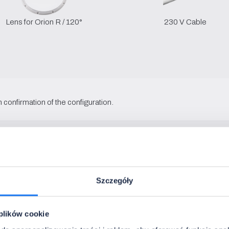
Lens for Orion R / 120°
230 V Cable
 confirmation of the configuration.
Szczegóły
 plików cookie