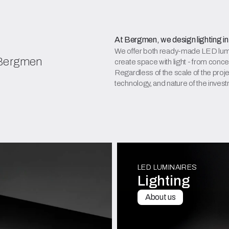
At Bergmen, we design lighting in
We offer both ready-made LED lumin
 Bergmen
create space with light - from conce
Regardless of the scale of the projec
technology, and nature of the inves
LED LUMINAIRES
Lighting
About us