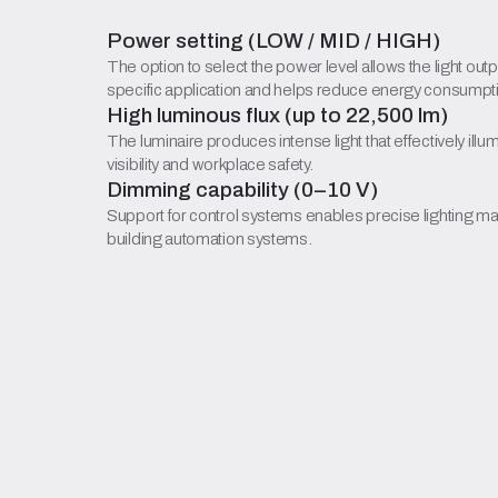
Power setting (LOW / MID / HIGH)
The option to select the power level allows the light outp
specific application and helps reduce energy consumpt
High luminous flux (up to 22,500 lm)
The luminaire produces intense light that effectively ill
visibility and workplace safety.
Dimming capability (0–10 V)
Support for control systems enables precise lighting m
building automation systems.