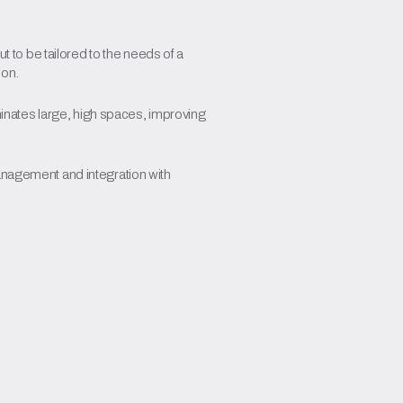
ut to be tailored to the needs of a
ion.
uminates large, high spaces, improving
anagement and integration with