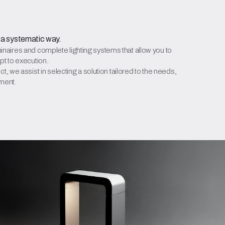
 a systematic way.
aires and complete lighting systems that allow you to
pt to execution.
t, we assist in selecting a solution tailored to the needs,
tment.