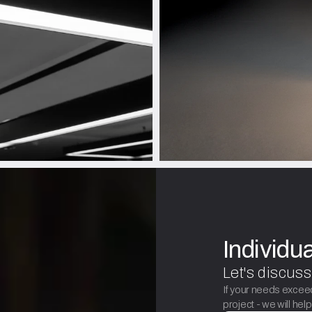
Individu
Let's discuss
If your needs excee
project - we will hel