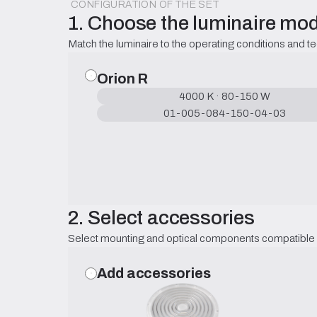
CONFIGURATION OF THE SET
1. Choose the luminaire mod
Match the luminaire to the operating conditions and t
Orion R
4000 K · 80-150 W
01-005-084-150-04-03
2. Select accessories
Select mounting and optical components compatible w
Add accessories