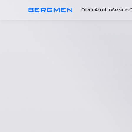
Oferta
About us
Services
C