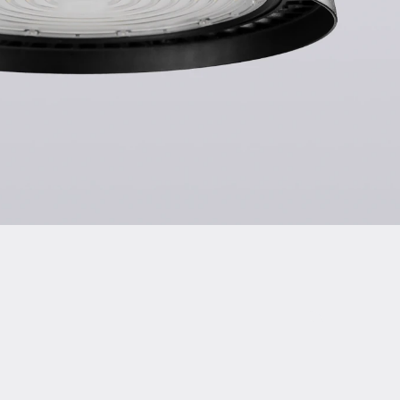
tion of Conformity