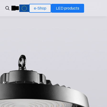
e-Shop
LED products