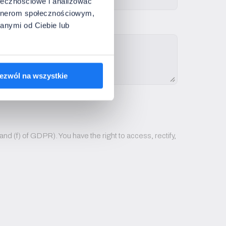
ołecznościowe i analizować
artnerom społecznościowym,
anymi od Ciebie lub
ezwól na wszystkie
nd (f) of GDPR). You have the right to access, rectify,