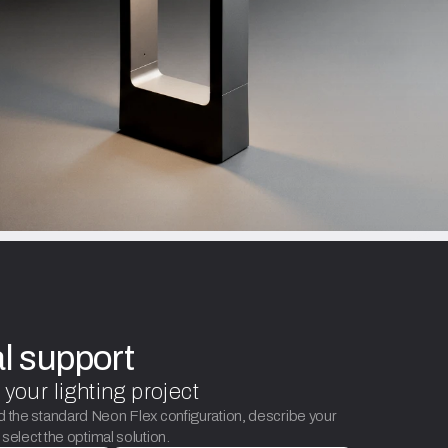
al support
 your lighting project
d the standard Neon Flex configuration, describe your
p select the optimal solution.