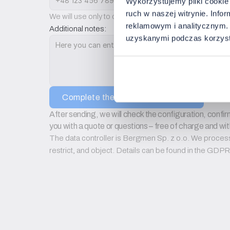
Wykorzystujemy pliki cookie 
ruch w naszej witrynie. Inf
We will use only to contact you regarding configurati
reklamowym i analitycznym. 
Additional notes:
uzyskanymi podczas korzysta
Complete the setup configuration
After sending, we will check the configuration, confirm
you with a quote or questions – free of charge and wit
The data controller is Bergmen Sp. z o.o. We process d
restrict, and object. Details can be found in the GD