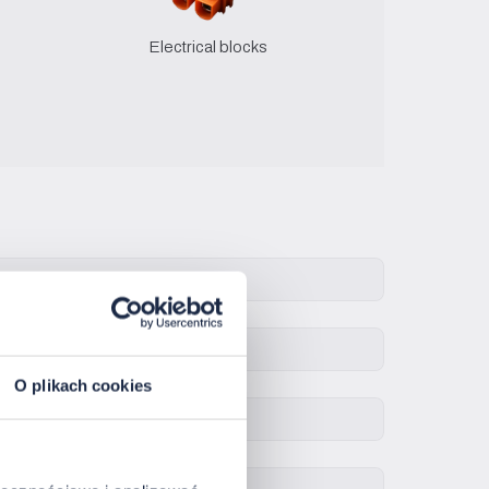
Electrical blocks
O plikach cookies