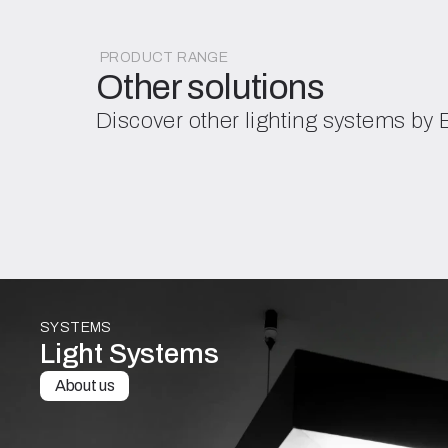
PRODUCT RANGE
Other solutions
Discover other lighting systems by
SYSTEMS
Light Systems
About us