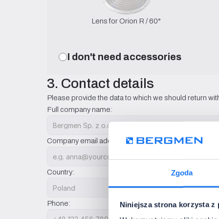
Lens for Orion R / 60°
I don't need accessories
3. Contact details
Please provide the data to which we should return with
Full company name:
Company email address:
Country:
Zgoda
Phone:
Niniejsza strona korzysta z