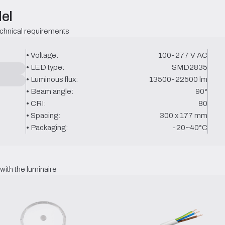
el
echnical requirements
• Voltage:
100-277 V AC
• LED type:
SMD2835
• Luminous flux:
13500-22500 lm
• Beam angle:
90°
• CRI:
80
• Spacing:
300 x 177 mm
• Packaging:
-20~40°C
ith the luminaire