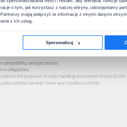
do spersonalizowania treści i reklam, aby oferować funkcje sp
ormacje o tym, jak korzystasz z naszej witryny, udostępniamy p
on sets. We do not send advertisements or newsletters.
Partnerzy mogą połączyć te informacje z innymi danymi otrzym
nia z ich usług.
Spersonalizuj
Z
 compatibility, and get back to 
h no obligations.
ata for the purposes of order handling and contact (Article 6(1)(b) a
PR policy and the General Terms and Conditions (OWS).