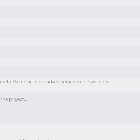
on sets. We do not send advertisements or newsletters.