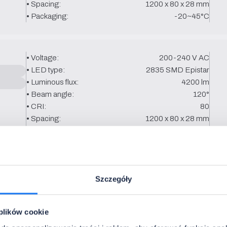
• Spacing:
1200 x 80 x 28 mm
• Packaging:
-20~45°C
• Voltage:
200-240 V AC
• LED type:
2835 SMD Epistar
• Luminous flux:
4200 lm
• Beam angle:
120°
• CRI:
80
• Spacing:
1200 x 80 x 28 mm
• Packaging:
-20~45°C
• Voltage:
200-240 V AC
Szczegóły
• LED type:
2835 SMD Epistar
• Luminous flux:
5000 lm
• Beam angle:
120°
 plików cookie
• CRI:
80