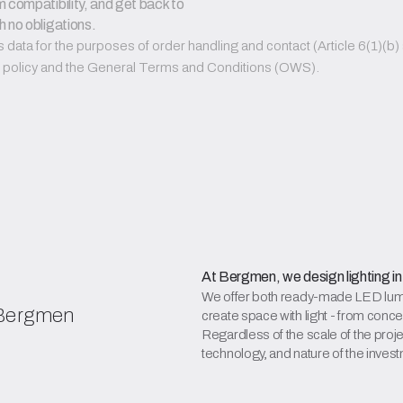
 compatibility, and get back to 
h no obligations.
ata for the purposes of order handling and contact (Article 6(1)(b) a
PR policy and the General Terms and Conditions (OWS).
At Bergmen, we design lighting in
We offer both ready-made LED lumin
 Bergmen
create space with light - from conce
Regardless of the scale of the projec
technology, and nature of the inves