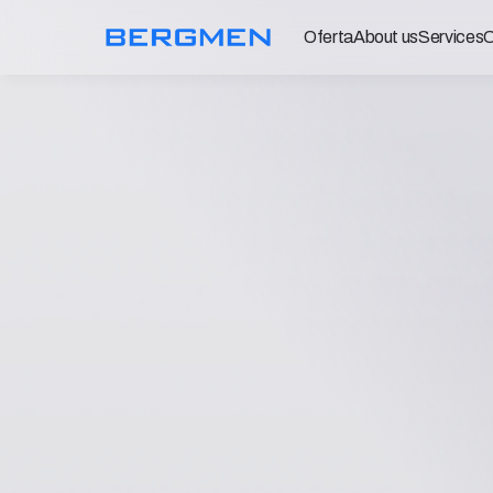
Oferta
About us
Services
C