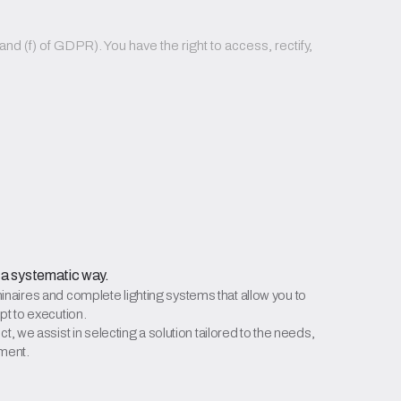
nd (f) of GDPR). You have the right to access, rectify,
 a systematic way.
aires and complete lighting systems that allow you to
pt to execution.
t, we assist in selecting a solution tailored to the needs,
tment.