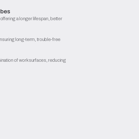
ubes
, offering a longer lifespan, better
ensuring long-term, trouble-free
ination of work surfaces, reducing