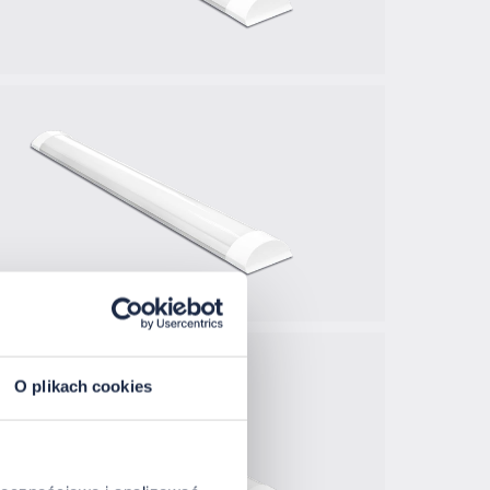
O plikach cookies