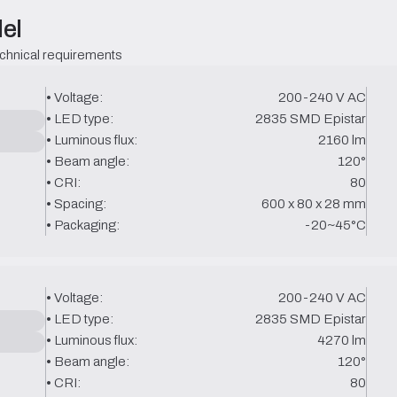
el
echnical requirements
• Voltage:
200-240 V AC
• LED type:
2835 SMD Epistar
• Luminous flux:
2160 lm
• Beam angle:
120°
• CRI:
80
• Spacing:
600 x 80 x 28 mm
• Packaging:
-20~45°C
• Voltage:
200-240 V AC
• LED type:
2835 SMD Epistar
• Luminous flux:
4270 lm
• Beam angle:
120°
• CRI:
80