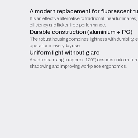
A modern replacement for fluorescent t
It is an effective alternative to traditional linear luminaires
efficiency and flicker-free performance.
Durable construction (aluminium + PC)
The robust housing combines lightness with durability, 
operation in everyday use.
Uniform light without glare
A wide beam angle (approx. 120°) ensures uniform illum
shadowing and improving workplace ergonomics.