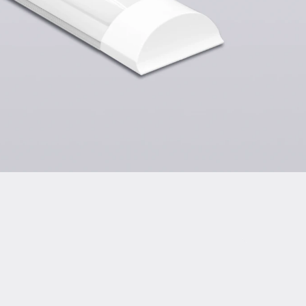
tion of Conformity