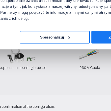
do spersonalizowania treści i reklam, aby oferować funkcje sp
• Spacing:
1500 x 80 x 28 mm
ormacje o tym, jak korzystasz z naszej witryny, udostępniamy p
• Packaging:
-20~45°C
Partnerzy mogą połączyć te informacje z innymi danymi otrzym
nia z ich usług.
ith the luminaire
Spersonalizuj
Z
uspension mounting bracket
230 V Cable
 confirmation of the configuration.