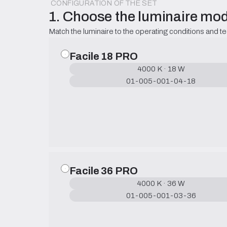
CONFIGURATION OF THE SET
1. Choose the luminaire mod
Match the luminaire to the operating conditions and t
Facile 18 PRO
4000 K · 18 W
01-005-001-04-18
Facile 36 PRO
4000 K · 36 W
01-005-001-03-36