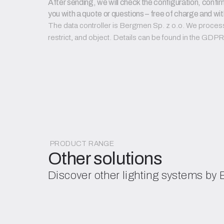
After sending, we will check the configuration, confirm
you with a quote or questions – free of charge and wit
The data controller is Bergmen Sp. z o.o. We process d
restrict, and object. Details can be found in the GD
PRODUCT RANGE
Other solutions
Discover other lighting systems by