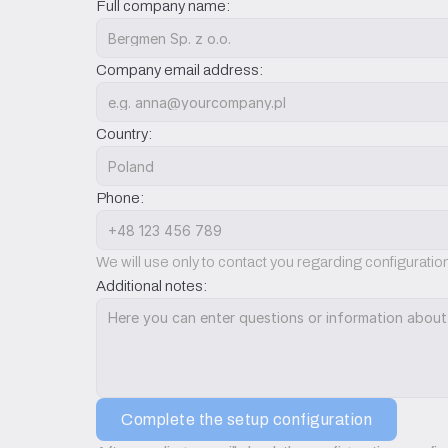
Full company name:
Company email address:
Country:
Phone:
We will use only to contact you regarding configurati
Additional notes:
Complete the setup configuration