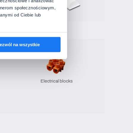
ołecznościowe i analizować
artnerom społecznościowym,
anymi od Ciebie lub
ezwól na wszystkie
Electrical blocks