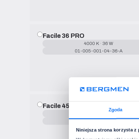
Facile 36 PRO
4000 K · 36 W
01-005-001-04-36-A
Facile 45 PRO
Zgoda
4000 K · 45 W
01-005-001-04-45-A
Niniejsza strona korzysta z