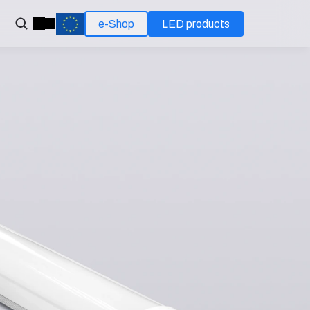
e-Shop
LED products