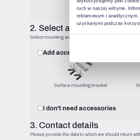
Wykorzystujemy pliki cookie 
ruch w naszej witrynie. Inf
reklamowym i analitycznym. 
uzyskanymi podczas korzysta
2. Select accessories
Select mounting and optical components compatible w
Add accessories
Surface mounting bracket
S
I don't need accessories
3. Contact details
Please provide the data to which we should return with