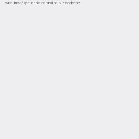
even line of light and a natural colour rendering.