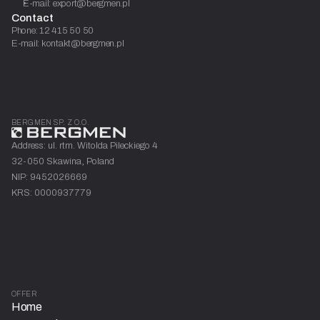
E-mail: export@bergmen.pl
Contact
Phone: 12 415 50 50
E-mail: kontakt@bergmen.pl
BERGMEN SP. Z O.O.
Address: ul. rtm. Witolda Pileckiego 4
32-050 Skawina, Poland
NIP: 9452026669
KRS: 0000937779
OFFER
Home