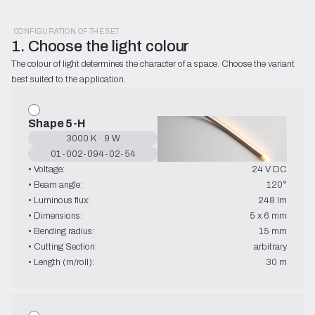
CONFIGURATION OF THE SET
1. Choose the light colour
The colour of light determines the character of a space. Choose the variant 
best suited to the application.
Shape 5-H
3000 K · 9 W
01-002-094-02-54
• Voltage:
24 V DC
• Beam angle:
120°
• Luminous flux:
248 lm
• Dimensions:
5 x 6 mm
• Bending radius:
15 mm
• Cutting Section:
arbitrary
• Length (m/roll):
30 m