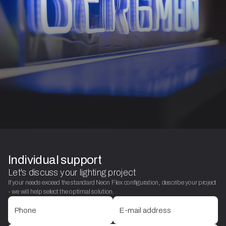
Individual support
Let's discuss your lighting project
If your needs exceed the standard Neon Flex configuration, describe your project
- we will help select the optimal solution.