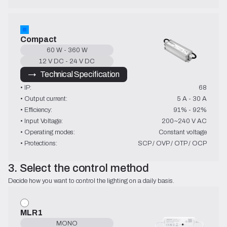
Compact
60 W - 360 W
12 V DC - 24 V DC
→   Technical Specification
• IP:
68
• Output current:
5 A - 30 A
• Efficiency:
91% - 92%
• Input Voltage:
200~240 V AC
• Operating modes:
Constant voltage
• Protections:
SCP / OVP / OTP / OCP
3. Select the control method
Decide how you want to control the lighting on a daily basis.
MLR1
MONO