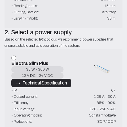
• Bending radius:
15 mm
• Cutting Section:
arbitrary
• Length (m/roll):
30 m
2. Select a power supply
Based on the selected light colour, we recommend power supplies that 
ensure a stable and safe operation of the system.
Electra Slim Plus
30 W - 360 W
12 V DC - 24 V DC
→   Technical Specification
• IP:
67
• Output current:
1.25 A - 30 A
• Efficiency:
85% - 90%
• Input Voltage:
170 - 250 V AC
• Operating modes:
Constant voltage
• Protections:
SCP / OCP