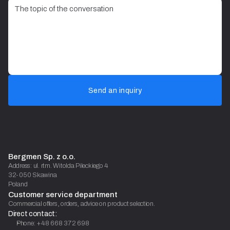
Send an inquiry
Bergmen Sp. z o.o.
Address: ul. rtm. Witolda Pileckiego 4
32-050 Skawina
Poland
Customer service department
Commercial offers, orders, advice on product selection.
Direct contact:
Phone: +48 668 372 698