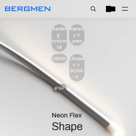
Bendin
Warrant
g: 
y: 5 
horizon
years
tal
CRI 90
Lifespa
n: ≥ 
50,000 
h
IP 54
Neon Flex
Shape 