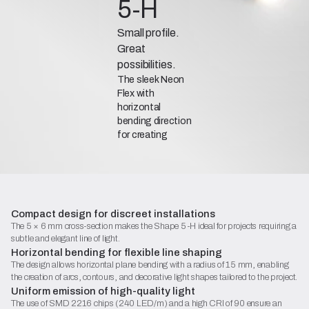
5-H
Small profile.
Great
possibilities.
The sleek Neon
Flex with
horizontal
bending direction
for creating
subtle contours
and decorative
lighting
installations.
Compact design for discreet installations
The 5 × 6 mm cross-section makes the Shape 5-H ideal for projects requiring a
subtle and elegant line of light.
Catalogue Sheet (PDF)
Horizontal bending for flexible line shaping
The design allows horizontal plane bending with a radius of 15 mm, enabling
Contact
the creation of arcs, contours, and decorative light shapes tailored to the project.
Begin configuration
Uniform emission of high-quality light
The use of SMD 2216 chips (240 LED/m) and a high CRI of 90 ensure an