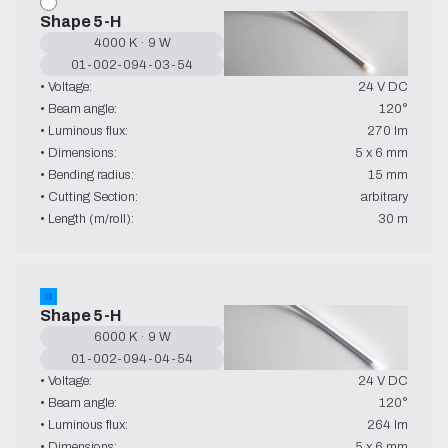
Shape 5-H
4000 K · 9 W
01-002-094-03-54
• Voltage:
24 V DC
• Beam angle:
120°
• Luminous flux:
270 lm
• Dimensions:
5 x 6 mm
• Bending radius:
15 mm
• Cutting Section:
arbitrary
• Length (m/roll):
30 m
Shape 5-H
6000 K · 9 W
01-002-094-04-54
• Voltage:
24 V DC
• Beam angle:
120°
• Luminous flux:
264 lm
• Dimensions:
5 x 6 mm