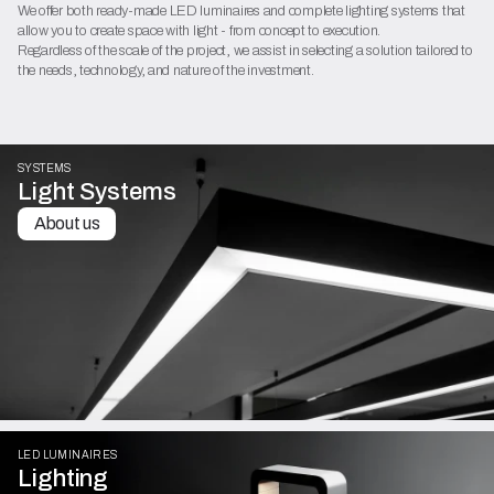
We offer both ready-made LED luminaires and complete lighting systems that
allow you to create space with light - from concept to execution.
Regardless of the scale of the project, we assist in selecting a solution tailored to
the needs, technology, and nature of the investment.
SYSTEMS
Light Systems
About us
LED LUMINAIRES
Lighting