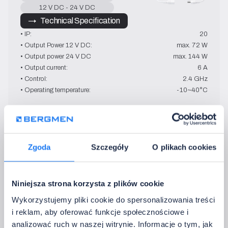
12 V DC - 24 V DC
→   Technical Specification
• IP:
20
• Output Power 12 V DC:
max. 72 W
• Output power 24 V DC
max. 144 W
• Output current:
6 A
• Control:
2.4 GHz
• Operating temperature:
-10~40°C
Contra HP 3
Zgoda
Szczegóły
O plikach cookies
MONO
12 V DC - 24 V DC
→   Technical Specification
Niniejsza strona korzysta z plików cookie
• IP:
40
• Output Power 12 V DC:
max. 360 W
Wykorzystujemy pliki cookie do spersonalizowania treści
• Output power 24 V DC
max. 720 W
i reklam, aby oferować funkcje społecznościowe i
• Output current:
3 x 10 A
analizować ruch w naszej witrynie. Informacje o tym, jak