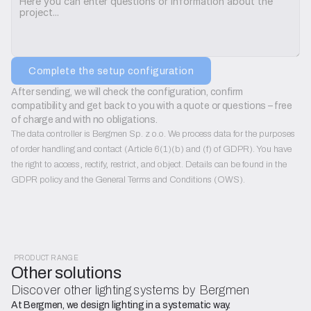
Complete the setup configuration
After sending, we will check the configuration, confirm 
compatibility, and get back to you with a quote or questions – free 
of charge and with no obligations.
The data controller is Bergmen Sp. z o.o. We process data for the purposes
of order handling and contact (Article 6(1)(b) and (f) of GDPR). You have
the right to access, rectify, restrict, and object. Details can be found in the
GDPR policy and the General Terms and Conditions (OWS).
PRODUCT RANGE
Other solutions
Discover other lighting systems by Bergmen
At Bergmen, we design lighting in a systematic way.