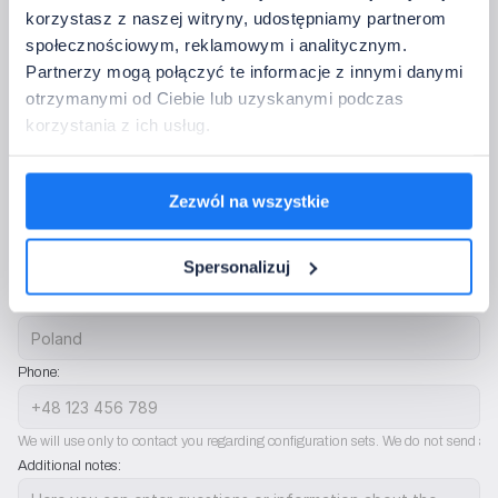
• Control:
433.92 MHz
korzystasz z naszej witryny, udostępniamy partnerom
• Operating temperature:
-20~60°C
społecznościowym, reklamowym i analitycznym.
Partnerzy mogą połączyć te informacje z innymi danymi
5. Contact Information
otrzymanymi od Ciebie lub uzyskanymi podczas
Please provide the data to which we should return with confirmation of the 
korzystania z ich usług.
configuration.
Full company name:
Zezwól na wszystkie
Company email address:
Spersonalizuj
Country:
Phone:
We will use only to contact you regarding configuration sets. We do not send ad
Additional notes: