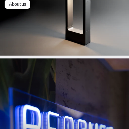
About us