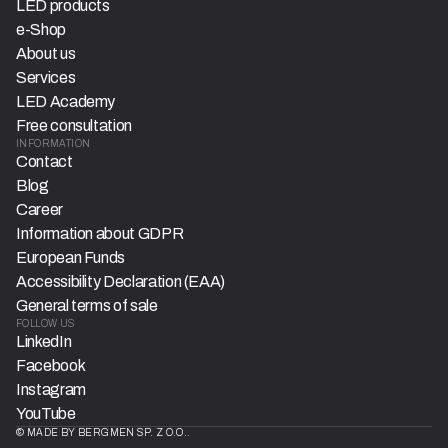
LED products
e-Shop
About us
Services
LED Academy
Free consultation
INFORMATION
Contact
Blog
Career
Information about GDPR
European Funds
Accessibility Declaration (EAA)
General terms of sale
FOLLOW US
LinkedIn
Facebook
Instagram
YouTube
© MADE BY BERGMEN SP. Z O.O..