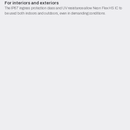
For interiors and exteriors
The IP67 ingress protection class and UV resistance allow Neon Flex HS IC to
be used both indoors and outdoors, even in demanding conditions.