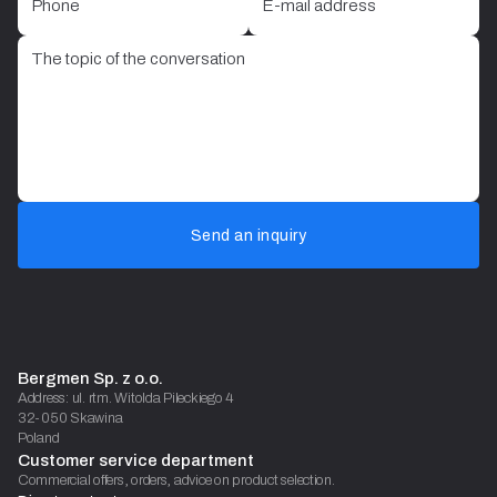
Send an inquiry
Bergmen Sp. z o.o.
Address: ul. rtm. Witolda Pileckiego 4
32-050 Skawina
Poland
Customer service department
Commercial offers, orders, advice on product selection.