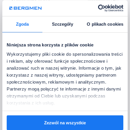
• Output power 24 V DC
dependent on LED
• Output current:
3 x 5 A
• Control:
Bluetooth
• Operating temperature:
-20~60°C
Zgoda
Szczegóły
O plikach cookies
5. Contact Information
Please provide the data to which we should return with confirmation of the 
Niniejsza strona korzysta z plików cookie
configuration.
Full company name:
Wykorzystujemy pliki cookie do spersonalizowania treści
i reklam, aby oferować funkcje społecznościowe i
analizować ruch w naszej witrynie. Informacje o tym, jak
Company email address:
korzystasz z naszej witryny, udostępniamy partnerom
społecznościowym, reklamowym i analitycznym.
Partnerzy mogą połączyć te informacje z innymi danymi
Country:
otrzymanymi od Ciebie lub uzyskanymi podczas
korzystania z ich usług.
Phone:
Zezwól na wszystkie
We will use only to contact you regarding configuration sets. We do not send ad