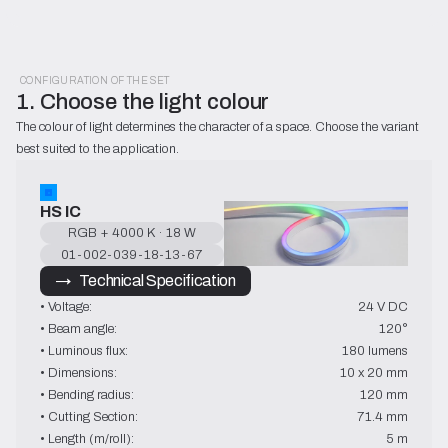
CONFIGURATION OF THE SET
1. Choose the light colour
The colour of light determines the character of a space. Choose the variant 
best suited to the application.
HS IC
RGB + 4000 K · 18 W
01-002-039-18-13-67
→   Technical Specification
• Voltage:
24 V DC
• Beam angle:
120°
• Luminous flux:
180 lumens
• Dimensions:
10 x 20 mm
• Bending radius:
120 mm
• Cutting Section:
71.4 mm
• Length (m/roll):
5 m