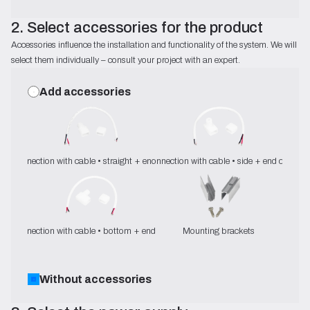
2. Select accessories for the product
Accessories influence the installation and functionality of the system. We will
select them individually – consult your project with an expert.
Add accessories
Connection with cable • straight + end cap
Connection with cable • side + end cap
Connection with cable • bottom + end cap
Mounting brackets
Without accessories