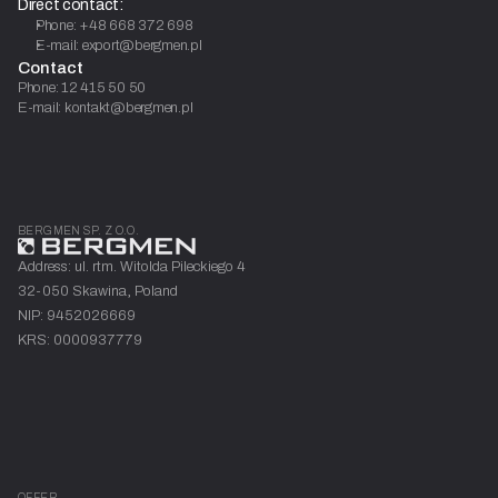
Direct contact:
Phone: +48 668 372 698
E-mail: export@bergmen.pl
Contact
Phone: 12 415 50 50
E-mail: kontakt@bergmen.pl
BERGMEN SP. Z O.O.
Address: ul. rtm. Witolda Pileckiego 4
32-050 Skawina, Poland
NIP: 9452026669
KRS: 0000937779
OFFER