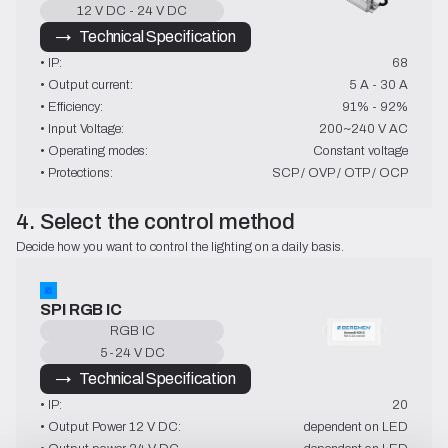
12 V DC - 24 V DC
→   Technical Specification
• IP:
68
• Output current:
5 A - 30 A
• Efficiency:
91% - 92%
• Input Voltage:
200~240 V AC
• Operating modes:
Constant voltage
• Protections:
SCP / OVP / OTP / OCP
4. Select the control method
Decide how you want to control the lighting on a daily basis.
SPI RGB IC
RGB IC
5-24 V DC
→   Technical Specification
• IP:
20
• Output Power 12 V DC:
dependent on LED