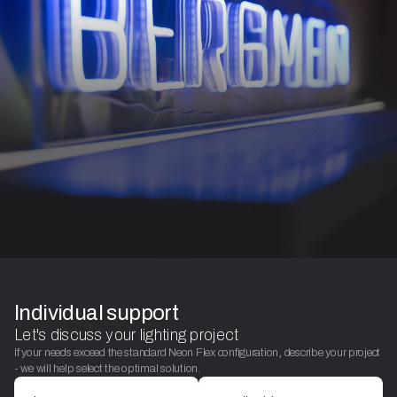
Individual support
Let's discuss your lighting project
If your needs exceed the standard Neon Flex configuration, describe your project
- we will help select the optimal solution.