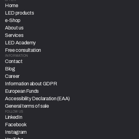
Home
LED products
e-Shop
About us
Services
LED Academy
Free consultation
INFORMATION
Contact
Blog
Career
Information about GDPR
European Funds
Accessibility Declaration (EAA)
General terms of sale
FOLLOW US
LinkedIn
Facebook
Instagram