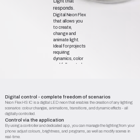
Light that
responds.
Digital Neon Flex
that allows you
to create,
change and
animate light.
Ideal for projects
requiring
dynamics, color
and full control.
Catalogue Sheet (PDF)
Digital control - complete freedom of scenarios
Declaration of Conformity
Neon Flex HS IC is a digital LED neon that enables the creation of any lighting
scenarios: colour changes, animations, transitions, and dynamic effects - all
Begin configuration
digitally controlled.
Control via the application
By using a controller and dedicated app, you can manage the lighting from your
phone: adjust colours, brightness, and programs, as well as modify scenes in
real-time.