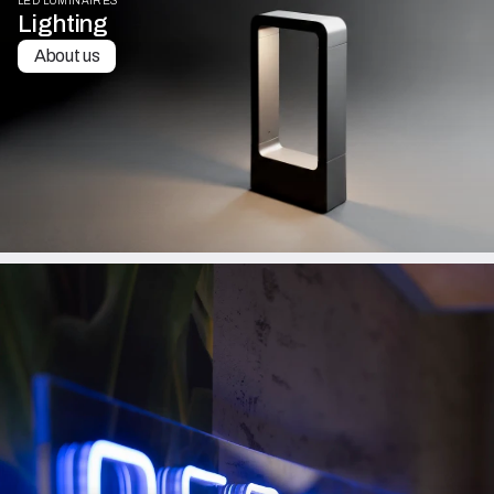
LED LUMINAIRES
Lighting
About us