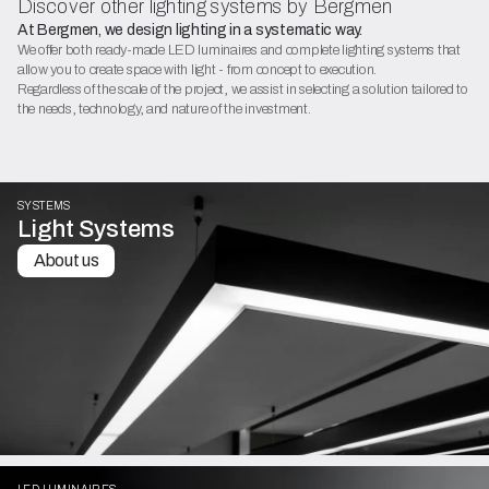
Discover other lighting systems by Bergmen
At Bergmen, we design lighting in a systematic way.
We offer both ready-made LED luminaires and complete lighting systems that
allow you to create space with light - from concept to execution.
Regardless of the scale of the project, we assist in selecting a solution tailored to
the needs, technology, and nature of the investment.
SYSTEMS
Light Systems
About us