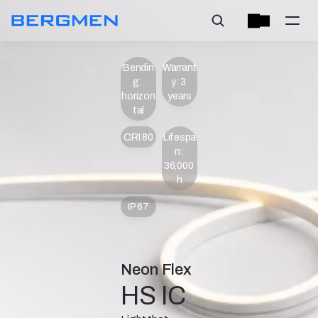
Bendin
Warrant
g: 
y: 3 
horizon
years
tal
CRI 80
Lifespa
n: 
36,000 
h
IP 67
Neon Flex
HS IC