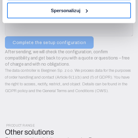
Additional notes:
Spersonalizuj
Complete the setup configuration
After sending, we will check the configuration, confirm 
compatibility, and get back to you with a quote or questions – free 
of charge and with no obligations.
The data controller is Bergmen Sp. z o.o. We process data for the purposes
of order handling and contact (Article 6(1)(b) and (f) of GDPR). You have
the right to access, rectify, restrict, and object. Details can be found in the
GDPR policy and the General Terms and Conditions (OWS).
PRODUCT RANGE
Other solutions