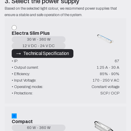
3. Select the power supply
Based on the selected light colour, we recommend power supplies that 
ensure a stable and safe operation of the system.
Electra Slim Plus
30 W - 360 W
12 V DC - 24 V DC
→   Technical Specification
• IP:
67
• Output current:
1.25 A - 30 A
• Efficiency:
85% - 90%
• Input Voltage:
170 - 250 V AC
• Operating modes:
Constant voltage
• Protections:
SCP / OCP
Compact
60 W - 360 W