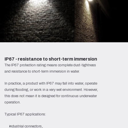
IP67 - resistance to short-term immersion
The IP67 protection rating means complete dust-tightness
and resistance to short-term immersion in water.
In practice, a product with IP67 may fall into water, operate
during flooding, or work in a very wet environment. However,
this does not mean it is designed for continuous underwater
operation.
Typical IP67 applications:
industrial connectors,