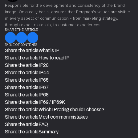
Responsible for the development and consistency of the brand
image. On a daily basis, ensures that Bergmen's values are visible
in every aspect of communication - from marketing strategy,
through expert materials, to customer experiences.
SHARE THE ARTICLE
TABLE OF CONTENTS:
Share the article
What is IP
Share the article
How to read IP
Share the article
IP20
Share the article
IP44
Share the article
IP65
Share the article
IP67
Share the article
IP68
Share the article
IP69 / IP69K
Share the article
Which IP rating should I choose?
Share the article
Most common mistakes
Share the article
FAQ
Share the article
Summary