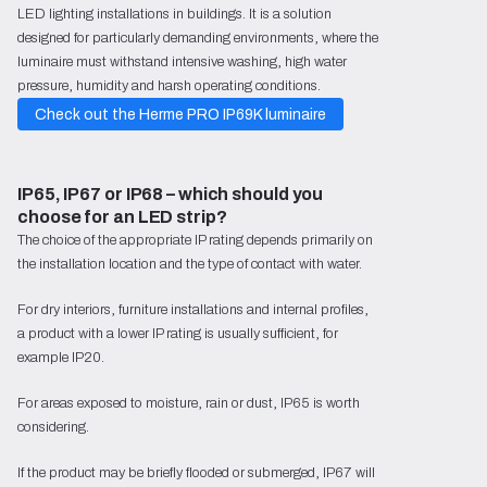
LED lighting installations in buildings. It is a solution
designed for particularly demanding environments, where the
luminaire must withstand intensive washing, high water
pressure, humidity and harsh operating conditions.
Check out the Herme PRO IP69K luminaire
IP65, IP67 or IP68 – which should you 
choose for an LED strip?
The choice of the appropriate IP rating depends primarily on
the installation location and the type of contact with water.
For dry interiors, furniture installations and internal profiles,
a product with a lower IP rating is usually sufficient, for
example IP20.
For areas exposed to moisture, rain or dust, IP65 is worth
considering.
If the product may be briefly flooded or submerged, IP67 will