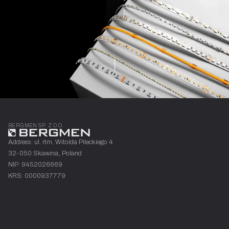
are
LED
strips
divided?
Learn more
BERGMEN SP. Z O.O.
Address: ul. rtm. Witolda Pileckiego 4
32-050 Skawina, Poland
NIP: 9452026669
KRS: 0000937779