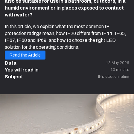
also be suitable for use in a bathroom, outdoors, in a
humid environment or in places exposed to contact
with water?
In this article, we explain what the most common IP
protection ratings mean, how IP20 differs from IP44, IP65,
IP67, IP68 and IP69, and how to choose the right LED
solution for the operating conditions.
Read the Article
Data
13 May 2026
You will read in 
10 minutes
Subject
IP protection rating