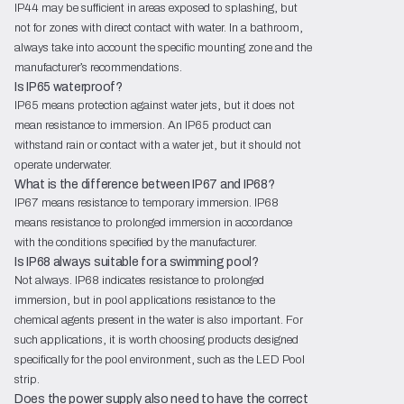
IP44 may be sufficient in areas exposed to splashing, but
not for zones with direct contact with water. In a bathroom,
always take into account the specific mounting zone and the
manufacturer’s recommendations.
Is IP65 waterproof?
IP65 means protection against water jets, but it does not
mean resistance to immersion. An IP65 product can
withstand rain or contact with a water jet, but it should not
operate underwater.
What is the difference between IP67 and IP68?
IP67 means resistance to temporary immersion. IP68
means resistance to prolonged immersion in accordance
with the conditions specified by the manufacturer.
Is IP68 always suitable for a swimming pool?
Not always. IP68 indicates resistance to prolonged
immersion, but in pool applications resistance to the
chemical agents present in the water is also important. For
such applications, it is worth choosing products designed
specifically for the pool environment, such as the LED Pool
strip.
Does the power supply also need to have the correct