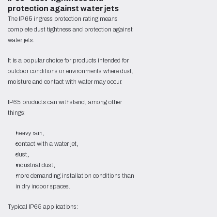
protection against water jets
The
IP65
ingress protection rating means
complete dust tightness and protection against
water jets.
It is a popular choice for products intended for
outdoor conditions or environments where dust,
moisture and contact with water may occur.
IP65 products can withstand, among other
things:
heavy rain,
contact with a water jet,
dust,
industrial dust,
more demanding installation conditions than
in dry indoor spaces.
Typical IP65 applications: