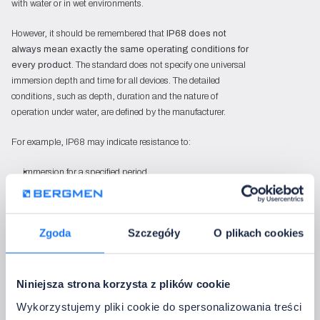
with water or in wet environments.
However, it should be remembered that
IP68 does not
always mean exactly the same operating conditions for
every product
. The standard does not specify one universal
immersion depth and time for all devices. The detailed
conditions, such as depth, duration and the nature of
operation under water, are defined by the manufacturer.
For example, IP68 may indicate resistance to:
immersion for a specified period,
operation at a specified depth,
continuous contact with water in accordance with the
manufacturer’s declaration,
Zgoda
Szczegóły
O plikach cookies
a special environment, if the product has been designed
for it.
In the Bergmen range, an example of an IP68-rated LED
Niniejsza strona korzysta z plików cookie
strip is the
Pool LED strip
, designed for operation in pool
Wykorzystujemy pliki cookie do spersonalizowania treści
environments. The manufacturer declares that the strip’s