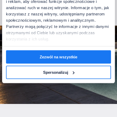
i reklam, aby oferować funkcje społecznościowe i
protective coating is resistant to the chemical compounds
analizować ruch w naszej witrynie. Informacje o tym, jak
typically found in pool water.
korzystasz z naszej witryny, udostępniamy partnerom
See the Pool IP68 LED strip
społecznościowym, reklamowym i analitycznym.
Partnerzy mogą połączyć te informacje z innymi danymi
otrzymanymi od Ciebie lub uzyskanymi podczas
korzystania z ich usług.
Zezwól na wszystkie
Spersonalizuj