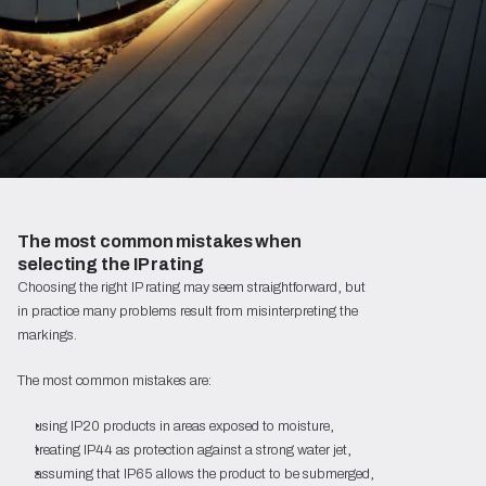
The most common mistakes when 
selecting the IP rating
Choosing the right IP rating may seem straightforward, but
in practice many problems result from misinterpreting the
markings.
The most common mistakes are:
using IP20 products in areas exposed to moisture,
treating IP44 as protection against a strong water jet,
assuming that IP65 allows the product to be submerged,