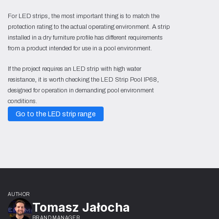
For LED strips, the most important thing is to match the
protection rating to the actual operating environment. A strip
installed in a dry furniture profile has different requirements
from a product intended for use in a pool environment.
If the project requires an LED strip with high water
resistance, it is worth checking the LED Strip Pool IP68,
designed for operation in demanding pool environment
conditions.
Go to the LED strip range
AUTHOR
Tomasz Jałocha
BRAND MANAGER