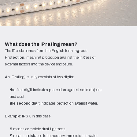
What does the IP rating mean?
The IP code comes from the English term
Ingress
Protection
, meaning protection against the ingress of
external factors into the device enclosure.
An IP rating usually consists of two digits:
the first digit
indicates protection against solid objects
and dust,
the second digit
indicates protection against water.
Example:
IP67.
In this case:
6
means complete dust tightness,
7
means resistance to temporary immersion in water.