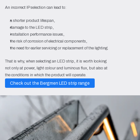
An incorrect IP selection can lead to:
a shorter product lifespan,
damage to the LED strip,
installation performance issues,
the risk of corrosion of electrical components,
the need for earlier servicing or replacement of the lighting.
That is why, when selecting an LED strip, it is worth looking
not only at power, light colour and luminous flux, but also at
the conditions in which the product will operate.
Check out the Bergmen LED strip range