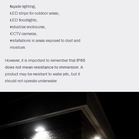
façade lighting,
LED strips for outdoor areas,
LED floodlights,
industrial enclosures,
CCTV cameras,
installations in areas exposed to dust and
moisture.
However, it is important to remember that
IP65
does not mean resistance to immersion
. A
product may be resistant to water jets, but it
should not operate underwater.