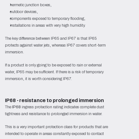
hermetic junction boxes,
outdoor devices,
components exposed to temporary flooding,
installations in areas with very high humidity.
The key difference between IP65 and IP67 is that IP65
protects against water jets, whereas IP67 covers short-term
immersion.
If a product is only going to be exposed to rain or external
water, IP65 may be sufficient. If there is a risk of temporary
immersion, it is worth considering IP67.
IP68 - resistance to prolonged immersion
The
IP68
ingress protection rating indicates complete dust
tightness and resistance to prolonged immersion in water.
This is a very important protection class for products that are
intended to operate in areas constantly exposed to contact