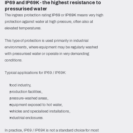
IP69 and IP69K - the highest resistance to 
pressurised water
The ingress protection rating
IP69
or
IP69K
means very high
protection against water at high pressure, often also at
elevated temperatures.
This type of protection is used primarily in industrial
environments, where equipment may be regularly washed
with pressurised water or operate in very demanding
conditions.
Typical applications for IP69 / IP69K:
food industry,
production facilities,
pressure-washed areas,
equipment exposed to hot water,
vehicles and specialised installations,
industrial enclosures.
In practice, IP69 / IP69K is not a standard choice for most