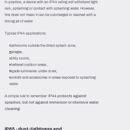
In practice, a device with an IP44 rating will withstand light
rain, splashing or contact with splashing water. However,
this does not mean it can be submerged or washed with a
strong jet of water.
Typical IP44 applications:
bathrooms outside the direct splash zone,
garages,
utility rooms,
sheltered outdoor areas,
façade luminaires under cover,
sockets and accessories in areas exposed to splashing
water.
A simple rule to remember:
IP44 protects against
splashes, but not against immersion or intensive water
cleaning
.
IP65 - dust-tightness and 