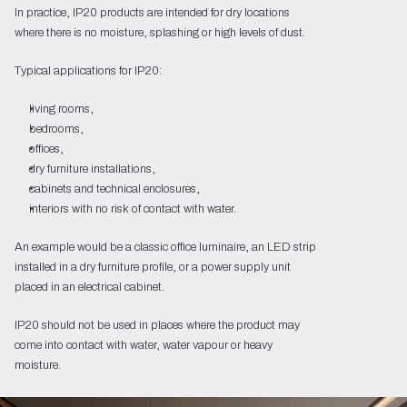
In practice, IP20 products are intended for dry locations
where there is no moisture, splashing or high levels of dust.
Typical applications for IP20:
living rooms,
bedrooms,
offices,
dry furniture installations,
cabinets and technical enclosures,
interiors with no risk of contact with water.
An example would be a classic office luminaire, an LED strip
installed in a dry furniture profile, or a power supply unit
placed in an electrical cabinet.
IP20 should not be used in places where the product may
come into contact with water, water vapour or heavy
moisture.