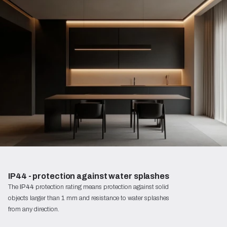
IP44 - protection against water splashes
The
IP44
protection rating means protection against solid
objects larger than 1 mm and resistance to water splashes
from any direction.