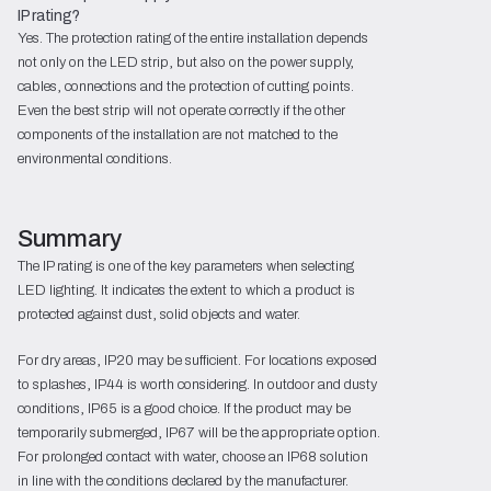
IP rating?
Yes. The protection rating of the entire installation depends
not only on the LED strip, but also on the power supply,
cables, connections and the protection of cutting points.
Even the best strip will not operate correctly if the other
components of the installation are not matched to the
environmental conditions.
Summary
The IP rating is one of the key parameters when selecting
LED lighting. It indicates the extent to which a product is
protected against dust, solid objects and water.
For dry areas, IP20 may be sufficient. For locations exposed
to splashes, IP44 is worth considering. In outdoor and dusty
conditions, IP65 is a good choice. If the product may be
temporarily submerged, IP67 will be the appropriate option.
For prolonged contact with water, choose an IP68 solution
in line with the conditions declared by the manufacturer.