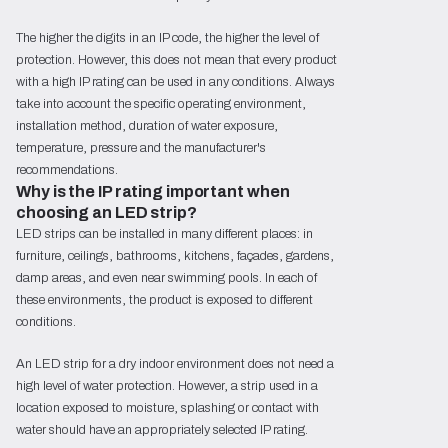
The higher the digits in an IP code, the higher the level of
protection. However, this does not mean that every product
with a high IP rating can be used in any conditions. Always
take into account the specific operating environment,
installation method, duration of water exposure,
temperature, pressure and the manufacturer's
recommendations.
Why is the IP rating important when 
choosing an LED strip?
LED strips can be installed in many different places: in
furniture, ceilings, bathrooms, kitchens, façades, gardens,
damp areas, and even near swimming pools. In each of
these environments, the product is exposed to different
conditions.
An LED strip for a dry indoor environment does not need a
high level of water protection. However, a strip used in a
location exposed to moisture, splashing or contact with
water should have an appropriately selected IP rating.