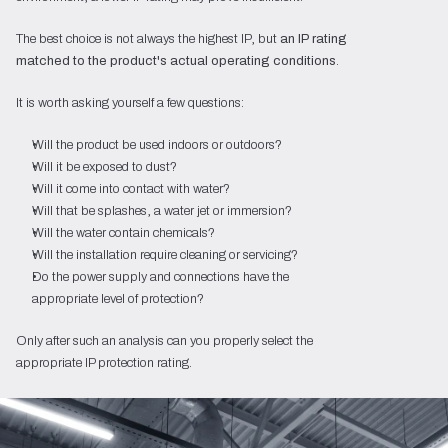
The best choice is not always the highest IP, but
an IP rating
matched to the product's actual operating conditions
.
It is worth asking yourself a few questions:
Will the product be used indoors or outdoors?
Will it be exposed to dust?
Will it come into contact with water?
Will that be splashes, a water jet or immersion?
Will the water contain chemicals?
Will the installation require cleaning or servicing?
Do the power supply and connections have the
appropriate level of protection?
Only after such an analysis can you properly select the
appropriate IP protection rating.