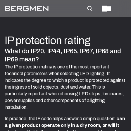
IP protection rating
What do IP20, IP44, IP65, IP67, IP68 and 
IP69 mean?
The IP protection rating is one of the most important
technical parameters when selecting LED lighting. It
indicates the degree to which a product is protected against
the ingress of solid objects, dust and water. This is
particularly important when choosing LED strips, luminaires,
power supplies and other components of a lighting
installation.
In practice, the IP code helps answer a simple question:
can
a given product operate only in a dry room, or will it