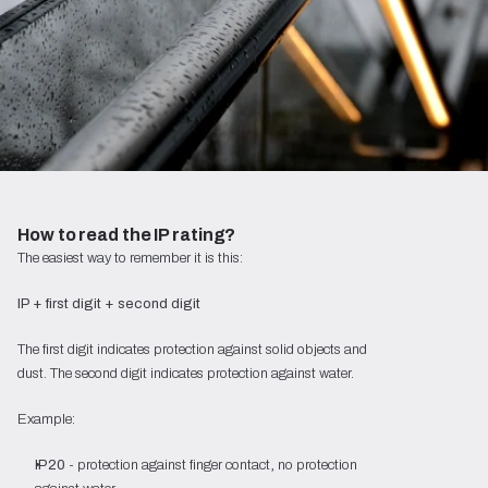
How to read the IP rating?
The easiest way to remember it is this:
IP + first digit + second digit
The first digit indicates protection against solid objects and
dust. The second digit indicates protection against water.
Example:
IP20
- protection against finger contact, no protection