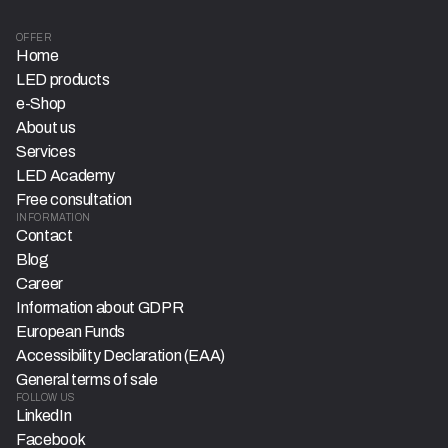
OFFER
Home
LED products
e-Shop
About us
Services
LED Academy
Free consultation
INFORMATION
Contact
Blog
Career
Information about GDPR
European Funds
Accessibility Declaration (EAA)
General terms of sale
FOLLOW US
LinkedIn
Facebook