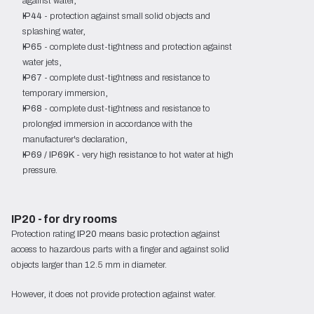
against water,
IP44
- protection against small solid objects and
splashing water,
IP65
- complete dust-tightness and protection against
water jets,
IP67
- complete dust-tightness and resistance to
temporary immersion,
IP68
- complete dust-tightness and resistance to
prolonged immersion in accordance with the
manufacturer's declaration,
IP69 / IP69K
- very high resistance to hot water at high
pressure.
IP20 - for dry rooms
Protection rating
IP20
means basic protection against
access to hazardous parts with a finger and against solid
objects larger than 12.5 mm in diameter.
However, it does not provide protection against water.