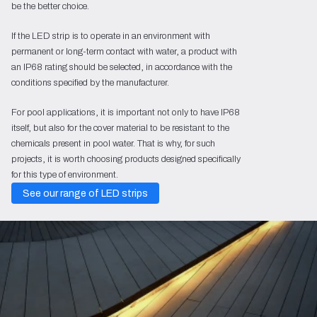
be the better choice.
If the LED strip is to operate in an environment with
permanent or long-term contact with water, a product with
an IP68 rating should be selected, in accordance with the
conditions specified by the manufacturer.
For pool applications, it is important not only to have IP68
itself, but also for the cover material to be resistant to the
chemicals present in pool water. That is why, for such
projects, it is worth choosing products designed specifically
for this type of environment.
See our range of LED strips