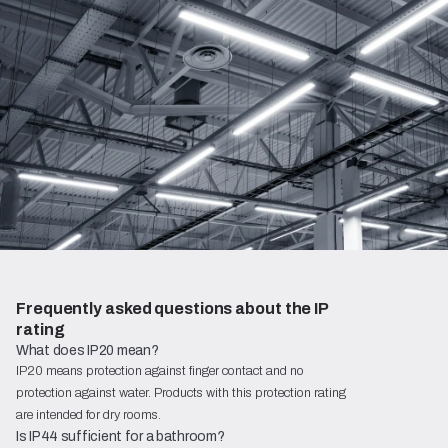
Frequently asked questions about the IP 
rating
What does IP20 mean?
IP20 means protection against finger contact and no
protection against water. Products with this protection rating
are intended for dry rooms.
Is IP44 sufficient for a bathroom?