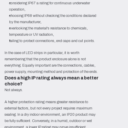
considering IP67 a rating for continuous underwater
operation,
choosing IP68 without checking the conditions declared
by the manufacturer,
overlooking the material's resistance to chemicals,
temperature or UV radiation,
failing to protect connections, end caps and cut points.
In the case of LED strips in particular, it is worth
remembering that the product enclosure alone is not
everything. Equally important are the connections, cables,
power supply, mounting method and protection of the ends.
Does a high IP rating always mean a better
choice?
Not always.
A higher protection rating means greater resistance to
external factors, but not every project requires maximum
sealing. In a dry indoor environment, an IP20 product may
be fully sufficient. Conversely, in a humid, outdoor or wet
environment, a lower IP rating may prove insufficient.